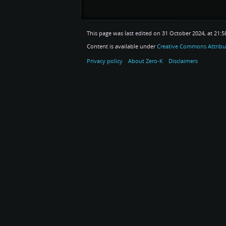
This page was last edited on 31 October 2024, at 21:5
Content is available under
Creative Commons Attribu
Privacy policy
About Zero-K
Disclaimers