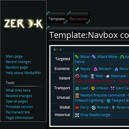
Template
Discussion
Template:Navbox 
Jump
Jump
v
t
e
to
to
Main page
Move
Attack Move
J
Targeted
navigation
search
Recent changes
Patrol
Random page
Repair
Reclaim
Resur
Economic
Help about MediaWiki
Stop
Wait
Detonate
Instant
Clear Production Queue
Stockp
Tools
Load
Unload
Eject C
Transport
What links here
Newton firezone commands
Related changes
Unusual
Unleash Lightning
Teleport 
Special pages
Printable version
Ferry
Retreat
Reserv
Global
Permanent link
Drop Depthcharge
Historical
Page information