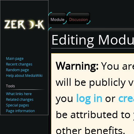
Module
Discussion
Editing Modu
Main page
Jump
Jump
Warning:
You are
Recent changes
to
to
Random page
navigation
search
Help about MediaWiki
will be publicly 
Tools
you
log in
or
cre
What links here
Related changes
Special pages
be attributed to
Page information
other benefits.