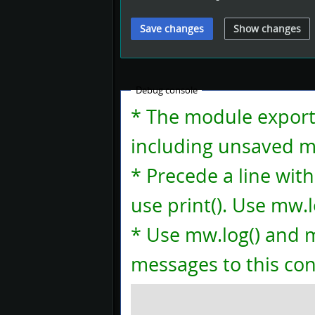
Debug console
* The module exports 
including unsaved mo
* Precede a line with
use print(). Use mw.lo
* Use mw.log() and m
messages to this con