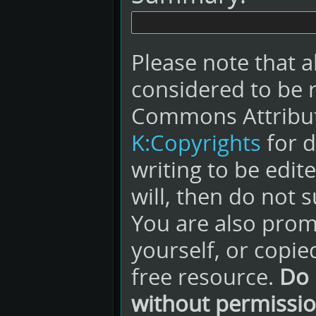
Please note that a
considered to be 
Commons Attribut
K:Copyrights
for d
writing to be edit
will, then do not s
You are also promi
yourself, or copie
free resource.
Do 
without permissio