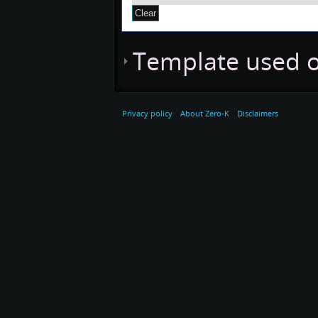
Template used o
Privacy policy
About Zero-K
Disclaimers