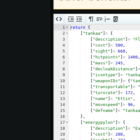
1
return
{
2
[
"tankaa"
]
=
{
3
[
"description"
]
=
"F
4
[
"cost"
]
=
500
,
5
[
"sight"
]
=
660
,
6
[
"hitpoints"
]
=
1400
7
[
"mass"
]
=
245
,
8
[
"decloakDistance"
]
9
[
"icontype"
]
=
"tank
10
[
"weaponIDs"
]
=
{
"ta
11
[
"transportable"
]
=
12
[
"turnrate"
]
=
172
,
13
[
"name"
]
=
"Ettin"
,
14
[
"movespeed"
]
=
96
,
15
[
"defname"
]
=
"tanka
16
}
,
17
[
"energypylon"
]
=
{
18
[
"description"
]
=
"E
19
[
"cost"
]
=
200
,