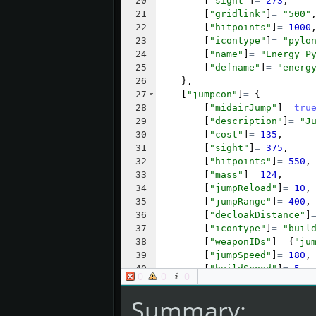
20
[
"sight"
]
=
273
,
21
[
"gridlink"
]
=
"500"
22
[
"hitpoints"
]
=
1000
23
[
"icontype"
]
=
"pylo
24
[
"name"
]
=
"Energy P
25
[
"defname"
]
=
"energ
26
}
,
27
[
"jumpcon"
]
=
{
28
[
"midairJump"
]
=
tru
29
[
"description"
]
=
"J
30
[
"cost"
]
=
135
,
31
[
"sight"
]
=
375
,
32
[
"hitpoints"
]
=
550
,
33
[
"mass"
]
=
124
,
34
[
"jumpReload"
]
=
10
,
35
[
"jumpRange"
]
=
400
,
36
[
"decloakDistance"
]
37
[
"icontype"
]
=
"buil
38
[
"weaponIDs"
]
=
{
"ju
39
[
"jumpSpeed"
]
=
180
,
40
[
"buildSpeed"
]
=
5
,
0
0
0
41
[
"transportable"
]
=
Summary: