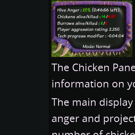
The Chicken Panel
information on y
The main display
anger and project
number of chicke