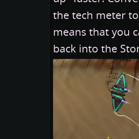
the tech meter to
means that you ca
back into the Ston