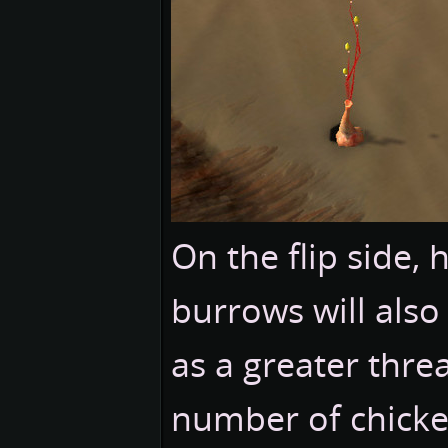
On the flip side,
burrows will also
as a greater threa
number of chicke