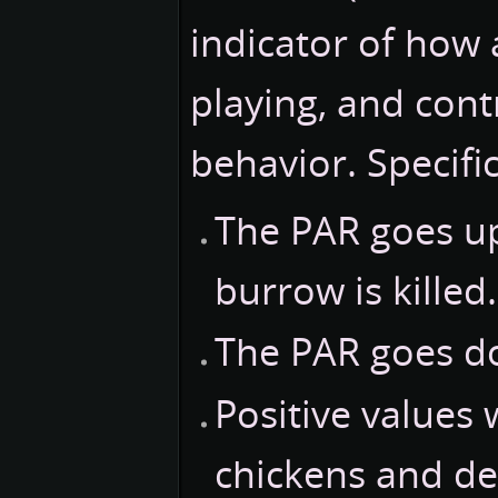
indicator of how
playing, and contr
behavior. Specific
The PAR goes up
burrow is killed.
The PAR goes d
Positive values 
chickens and de