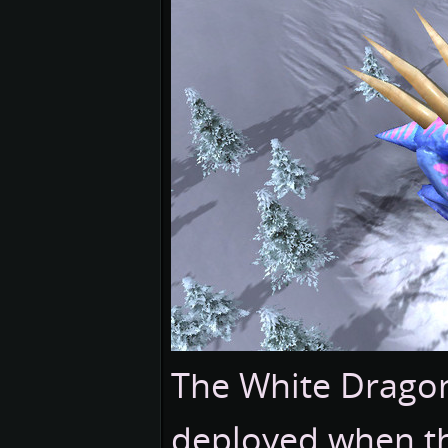
The White Dragon
deployed when the