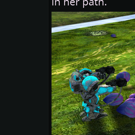
in her path.