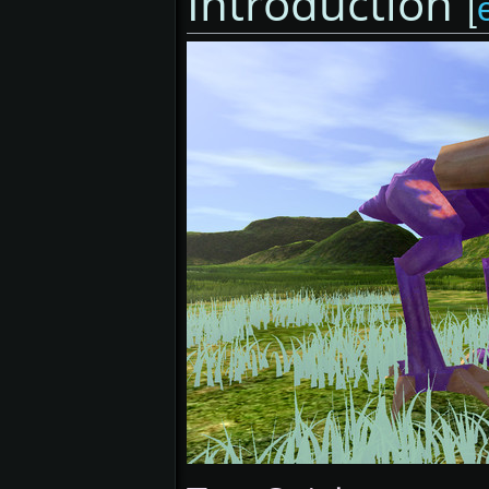
Introduction
[