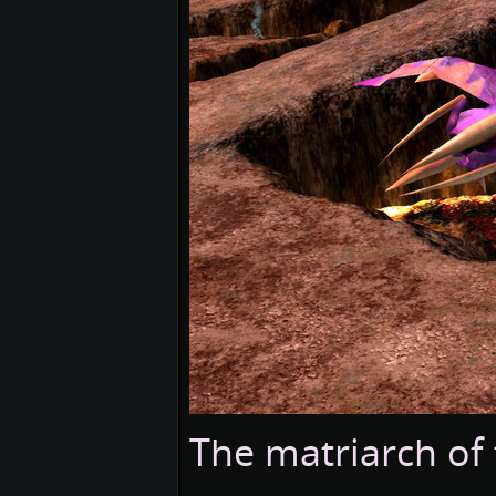
The matriarch of 