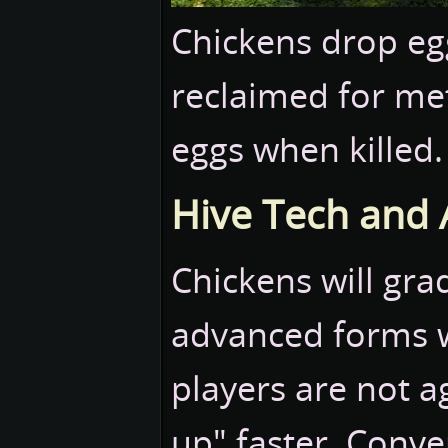
Chickens drop eg
reclaimed for me
eggs when killed.
Hive Tech and
Chickens will gr
advanced forms w
players are not ag
up" faster. Conver