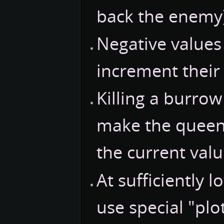
back the enemy)
Negative values 
increment their 
Killing a burrow
make the queen
the current valu
At sufficiently 
use special "plo