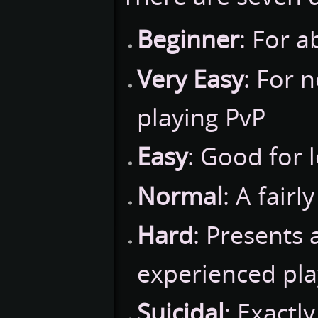
Beginner
: For 
Very Easy
: For 
playing PvP
Easy
: Good for 
Normal
: A fairl
Hard
: Presents 
experienced pla
Suicidal
: Exactl