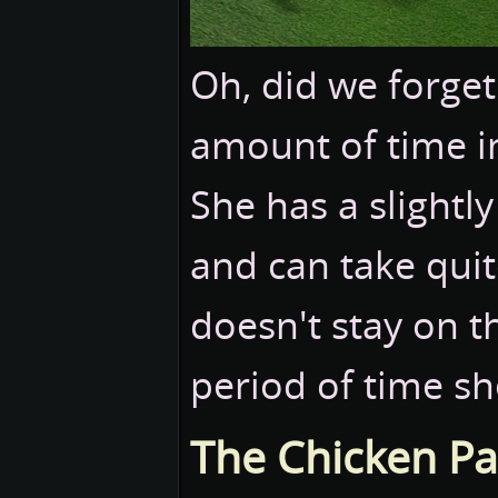
Oh, did we forget 
amount of time in
She has a slightly
and can take qui
doesn't stay on t
period of time she
The Chicken Pa