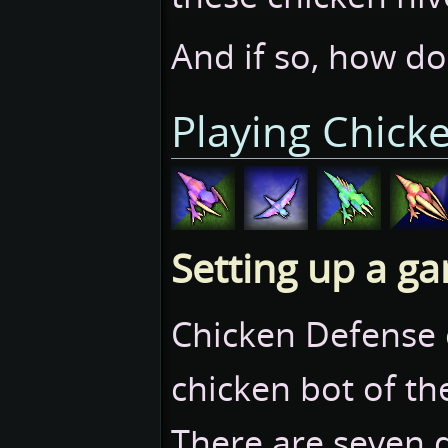
And if so, how d
Playing Chick
Setting up a g
Chicken Defense 
chicken bot of the
There are seven di