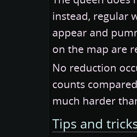
instead, regular 
appear and pumme
on the map are 
No reduction occu
counts compared 
much harder tha
Tips and trick