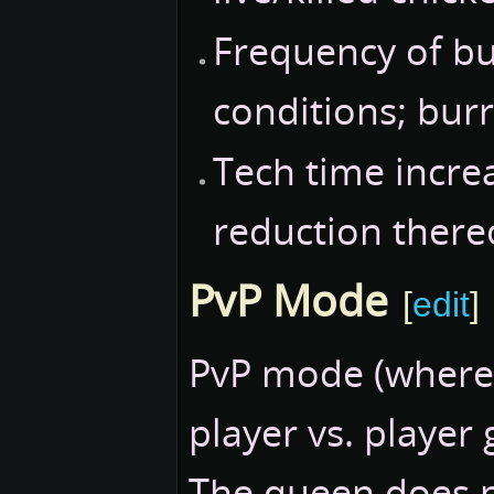
Frequency of b
conditions; bu
Tech time incre
reduction thereo
PvP Mode
[
edit
]
PvP mode (where 
player vs. player 
The queen does n