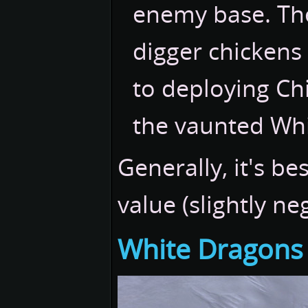
enemy base. Th
digger chickens
to deploying Ch
the vaunted Wh
Generally, it's be
value (slightly neg
White Dragons