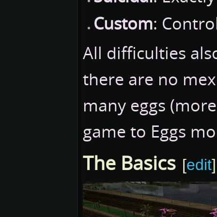
Custom
: Contro
All difficulties a
there are no mex
many eggs (more o
game to Eggs mo
The Basics
[
edit
]