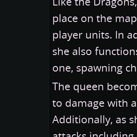
Like the Dragons
place on the map
player units. In 
she also function
one, spawning ch
The queen become
to damage with a
Additionally, as 
attacks including