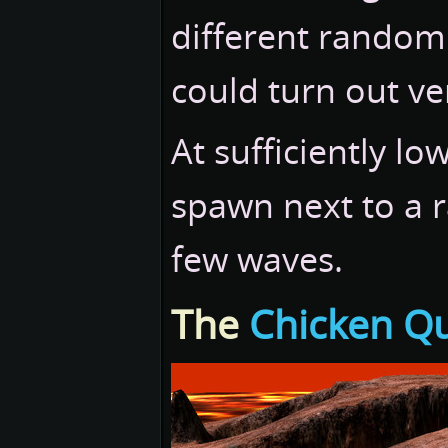
different random
could turn out ver
At sufficiently l
spawn next to a 
few waves.
The
Chicken Q