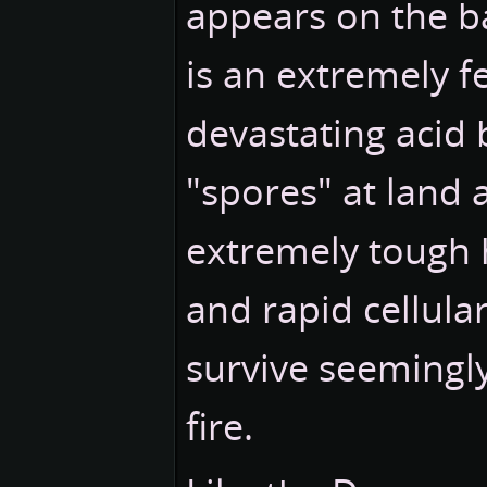
appears on the bat
is an extremely f
devastating acid bi
"spores" at land a
extremely tough 
and rapid cellula
survive seemingl
fire.