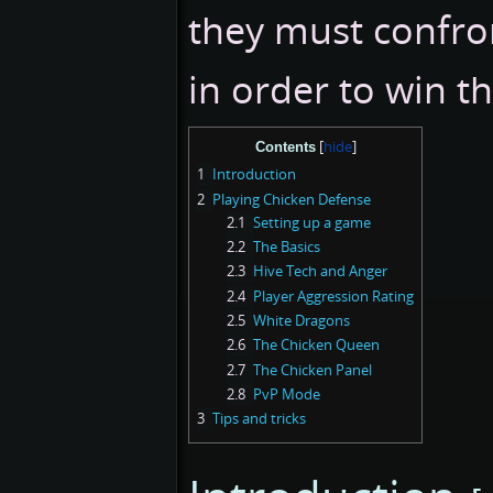
they must confro
in order to win t
Contents
1
Introduction
2
Playing Chicken Defense
2.1
Setting up a game
2.2
The Basics
2.3
Hive Tech and Anger
2.4
Player Aggression Rating
2.5
White Dragons
2.6
The Chicken Queen
2.7
The Chicken Panel
2.8
PvP Mode
3
Tips and tricks