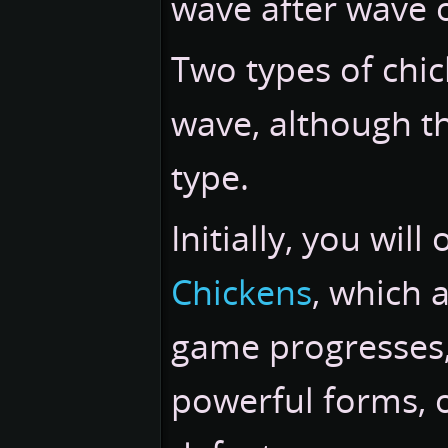
wave after wave 
Two types of chic
wave, although t
type.
Initially, you wil
Chickens
, which a
game progresses, 
powerful forms, o