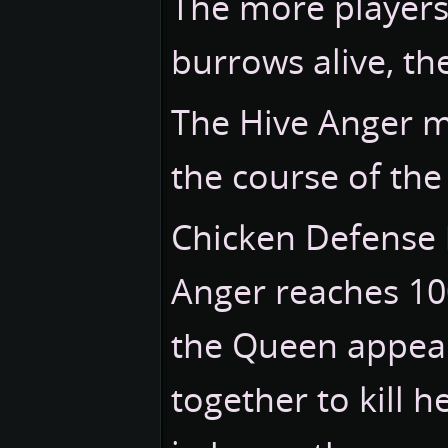
The more players
burrows alive, th
The Hive Anger m
the course of th
Chicken Defense 
Anger reaches 1
the Queen appear
together to kill h