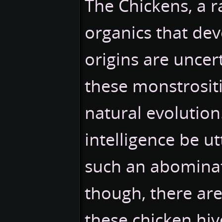
The Chickens, a r
organics that devo
origins are uncert
these monstrositi
natural evolutio
intelligence be u
such an abominat
though, there ar
these chicken hiv