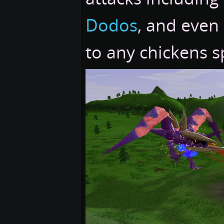
Dodos
, and even
to any chickens 