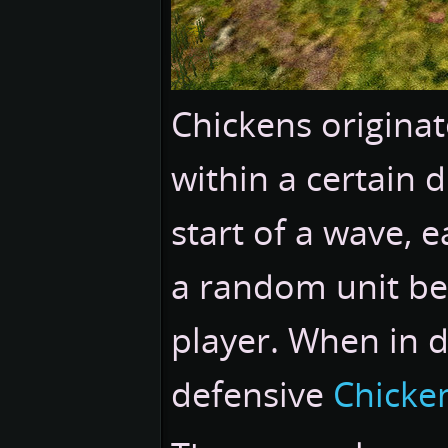
Chickens origina
within a certain d
start of a wave, 
a random unit be
player. When in 
defensive
Chicke