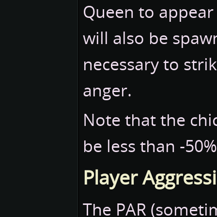
Queen to appear 
will also be spaw
necessary to str
anger.
Note that the chi
be less than -50%
Player Aggress
The PAR (sometime