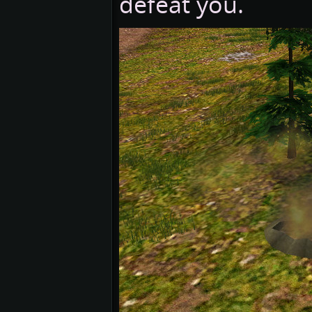
defeat you.