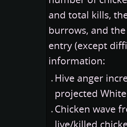
and total kills, t
burrows, and the 
entry (except diff
information:
Hive anger incr
projected White
Chicken wave f
live/killed chic