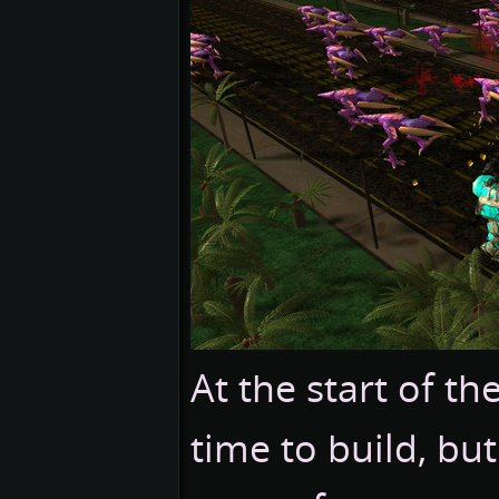
At the start of t
time to build, bu