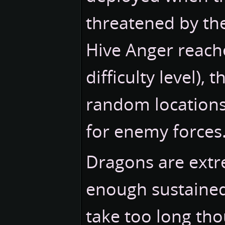
threatened by th
Hive Anger reache
difficulty level),
random locations
for enemy forces
Dragons are extr
enough sustained 
take too long tho