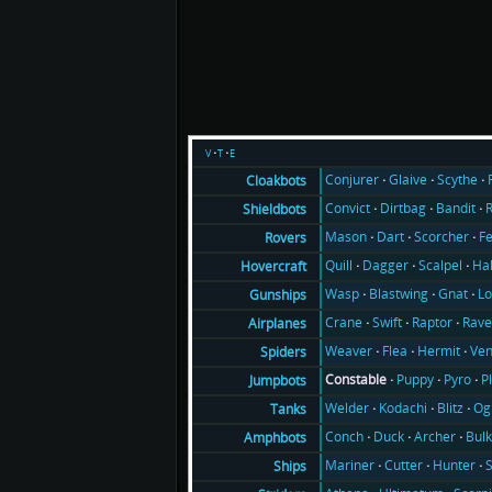
v
t
e
Conjurer
Glaive
Scythe
Cloakbots
Convict
Dirtbag
Bandit
Shieldbots
Mason
Dart
Scorcher
F
Rovers
Quill
Dagger
Scalpel
Ha
Hovercraft
Wasp
Blastwing
Gnat
Lo
Gunships
Crane
Swift
Raptor
Rav
Airplanes
Weaver
Flea
Hermit
Ve
Spiders
Constable
Puppy
Pyro
P
Jumpbots
Welder
Kodachi
Blitz
Og
Tanks
Conch
Duck
Archer
Bul
Amphbots
Mariner
Cutter
Hunter
Ships