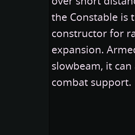
over short distan
the Constable is 
constructor for r
expansion. Armed
slowbeam, it can 
combat support.