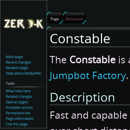
Page
Discussion
Constable
Jump
Jump
The
Constable
is 
Main page
to
to
Recent changes
navigation
search
Random page
Jumpbot Factory
.
Help about MediaWiki
Tools
What links here
Description
Related changes
Special pages
Printable version
Fast and capable
Permanent link
Page information
Cite this page