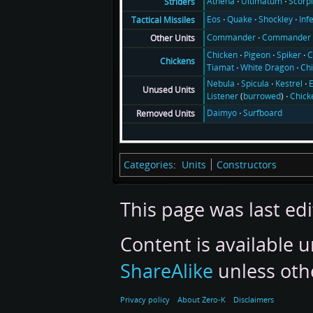
Athena
Ultimatum
Scorp
Striders
Eos
Quake
Shockley
Inf
Tactical Missiles
Commander
Commander 
Other Units
Chicken
Pigeon
Spiker
C
Chickens
Tiamat
White Dragon
Ch
Nebula
Spicula
Kestrel
E
Unused Units
Listener
(
burrowed
)
Chick
Daimyo
Surfboard
Removed Units
Categories
:
Units
Constructors
This page was last edi
Content is available 
ShareAlike
unless oth
Privacy policy
About Zero-K
Disclaimers