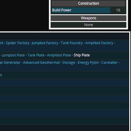
Construction
Build Power
10
Weapons
None
nt
Spider Factory
Jumpbot Factory
Tank Foundry
Amphbot Factory
Jumpbot Plate
Tank Plate
Amphbot Plate
Ship Plate
l Generator
Advanced Geothermal
Storage
Energy Pylon
Caretaker
us