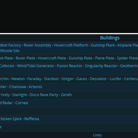
Buildings
ldbot Factory
Rover Assembly
Hovercraft Platform
Gunship Plant
Airplane Pla
Missile Silo
ot Plate
Rover Plate
Hovercraft Plate
Gunship Plate
Plane Plate
Spider Plate
Collector
Wind/Tidal Generator
Fusion Reactor
Singularity Reactor
Geotherma
rchin
Newton
Faraday
Stardust
Stinger
Gauss
Desolator
Lucifer
Cerber
sher
Chainsaw
Artemis
Trinity
Starlight
Disco Rave Party
Zenith
d Radar
Cornea
hicken Spire
Rafflesia
e
Units