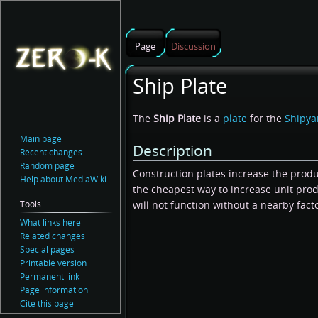
Page
Discussion
Ship Plate
Jump
Jump
The
Ship Plate
is a
plate
for the
Shipya
to
to
Main page
Description
navigation
search
Recent changes
Random page
Construction plates increase the produ
Help about MediaWiki
the cheapest way to increase unit prod
Tools
will not function without a nearby fact
What links here
Related changes
Special pages
Printable version
Permanent link
Page information
Cite this page