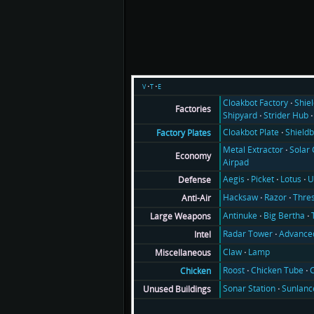
v
t
e
Cloakbot Factory
Shie
Factories
Shipyard
Strider Hub
Cloakbot Plate
Shieldb
Factory Plates
Metal Extractor
Solar 
Economy
Airpad
Aegis
Picket
Lotus
U
Defense
Hacksaw
Razor
Thre
Anti-Air
Antinuke
Big Bertha
Large Weapons
Radar Tower
Advance
Intel
Claw
Lamp
Miscellaneous
Roost
Chicken Tube
C
Chicken
Sonar Station
Sunlanc
Unused Buildings