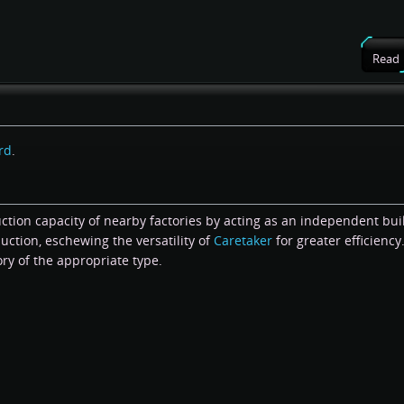
Read
rd
.
ction capacity of nearby factories by acting as an independent bui
uction, eschewing the versatility of
Caretaker
for greater efficiency
ory of the appropriate type.