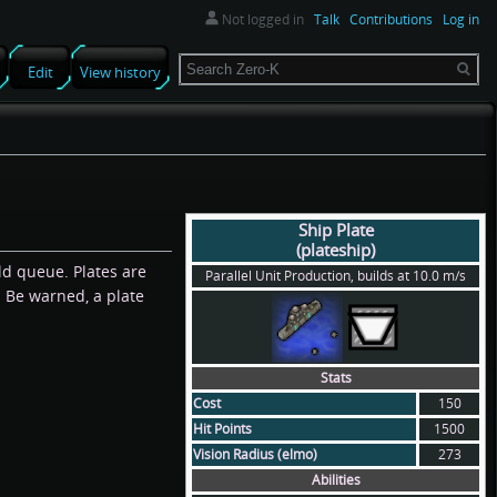
Not logged in
Talk
Contributions
Log in
Search
Edit
View history
Ship Plate
(plateship)
ld queue. Plates are
Parallel Unit Production, builds at 10.0 m/s
. Be warned, a plate
Stats
Cost
150
Hit Points
1500
Vision Radius (elmo)
273
Abilities