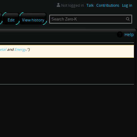
Not logged in
Talk
Contributions
Log in
Search
Edit
View history
Help
etal
and
Energy
.")