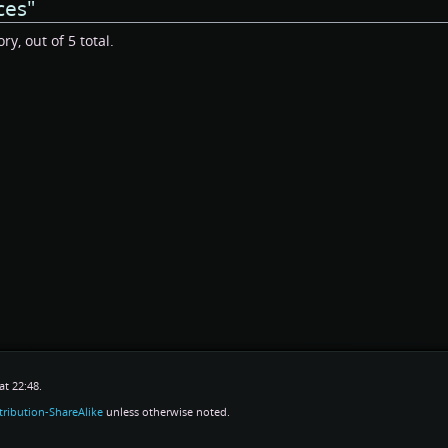
ces"
y, out of 5 total.
t 22:48.
ribution-ShareAlike
unless otherwise noted.