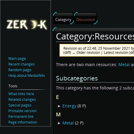
Category
Discussion
Category:Resource
Revision as of 22:48, 25 November 2021 b
(diff) ← Older revision | Latest revision (di
Main page
Jump
Jump
Recent changes
There are two main resources:
Metal
a
Random page
to
to
Help about MediaWiki
Subcategories
navigation
search
Tools
This category has the following 2 subcat
What links here
E
Related changes
Special pages
►
Energy
‎
(8 P)
Printable version
M
Permanent link
Page information
►
Metal
‎
(2 P)