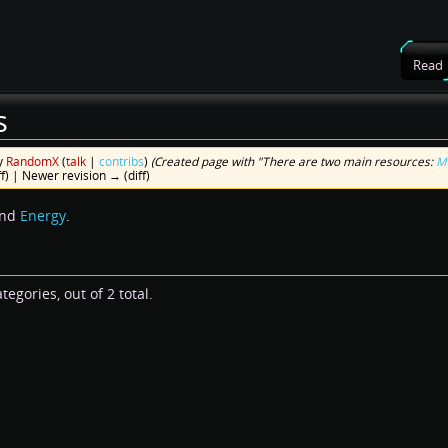
Read
s
y
RandomX
(
talk
|
contribs
)
(Created page with "There are two main resources:
M
ff) | Newer revision → (diff)
nd
Energy
.
egories, out of 2 total.