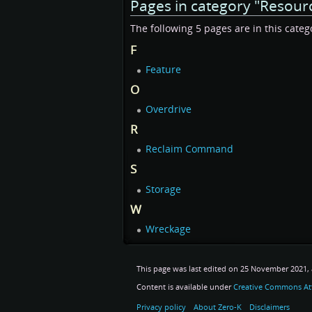
Pages in category "Resour
The following 5 pages are in this categor
F
Feature
O
Overdrive
R
Reclaim Command
S
Storage
W
Wreckage
This page was last edited on 25 November 2021, a
Content is available under
Creative Commons Att
Privacy policy
About Zero-K
Disclaimers