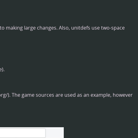
 to making large changes. Also, unitdefs use two-space
).
. The game sources are used as an example, however