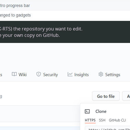
the repository you want to edit.
te your own copy on GitHub.