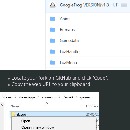
Locate your fork on GitHub and click "Code".
Copy the web URL to your clipboard.