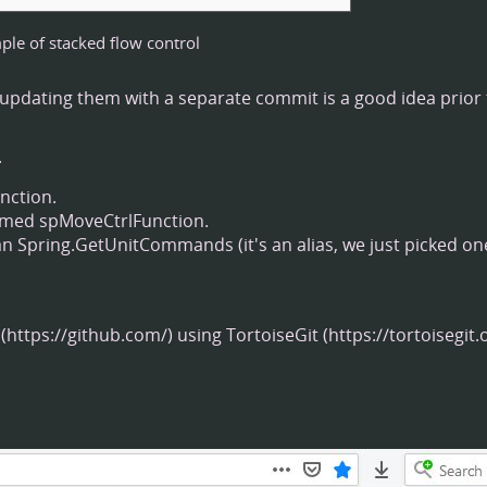
le of stacked flow control
so updating them with a separate commit is a good idea prior
.
nction.
named spMoveCtrlFunction.
pring.GetUnitCommands (it's an alias, we just picked one
using
TortoiseGit