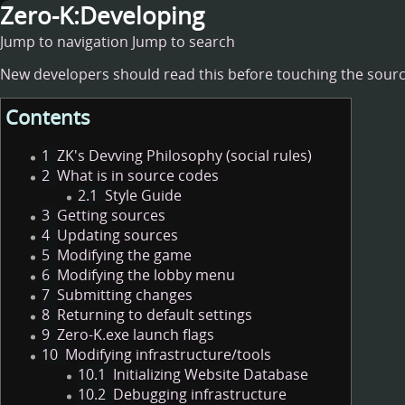
Zero-K:Developing
Jump to navigation
Jump to search
New developers should read this before touching the sourc
Contents
1
ZK's Devving Philosophy (social rules)
2
What is in source codes
2.1
Style Guide
3
Getting sources
4
Updating sources
5
Modifying the game
6
Modifying the lobby menu
7
Submitting changes
8
Returning to default settings
9
Zero-K.exe launch flags
10
Modifying infrastructure/tools
10.1
Initializing Website Database
10.2
Debugging infrastructure