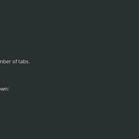
umber of tabs.
own: