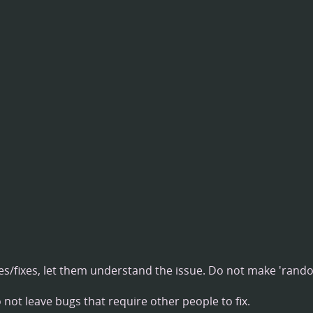
/fixes, let them understand the issue. Do not make 'rand
not leave bugs that require other people to fix.