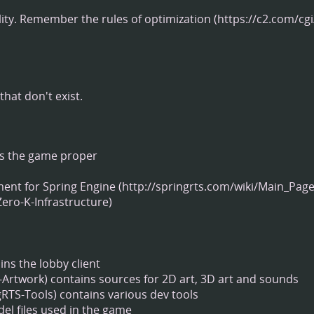
ity.
Remember the rules of optimization
hat don't exist.
s the game proper
ment for
Spring Engine
ns the lobby client
contains sources for 2D art, 3D art and sounds
contains various dev tools
del files used in the game