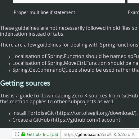
Proper multiline if statement
Examp
These guidelines are not necessarily followed in old files 
indentation instead of tabs.
There are a few guidelines for dealing with Spring functions
Localisation of Spring.Function should be named spFu
Localisation of Spring.MoveCtrl.Function should be 
Spring.GetCommandQueue should be used rather than S
Getting sources
This is a guide to downloading Zero-K sources from
GitHub
this method applies to other subprojects as well.
Install
TortoiseGit
.
Create a
GitHub
account.