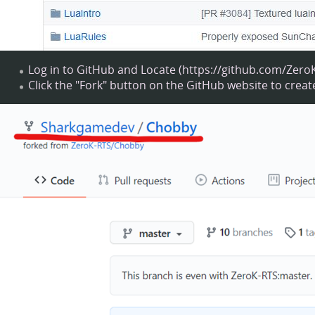
Log in to GitHub and
Locate
Click the "Fork" button on the GitHub website to crea