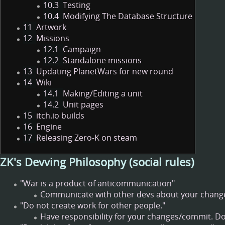
10.3
Testing
10.4
Modifying The Database Structure
11
Artwork
12
Missions
12.1
Campaign
12.2
Standalone missions
13
Updating PlanetWars for new round
14
Wiki
14.1
Making/Editing a unit
14.2
Unit pages
15
itch.io builds
16
Engine
17
Releasing Zero-K on steam
ZK's Devving Philosophy (social rules)
"War is a product of anticommunication"
Communicate with other devs about your changes
"Do not create work for other people."
Have responsibility for your changes/commit. Do 