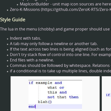
MapIconBuilder - unit map icon sources are here
Zero-K-Missions
Style Guide
The lua in the menu (chobby) and game proper should use 
Indent with tabs.
A tab may only follow a newline or another tab.
If the text across two lines is being aligned (such as 
Don't try stack flow of control into one line. For exam
End files with a newline.
Commas should be followed by whitespace. Relations (=
if a conditional is to take up multiple lines, double in