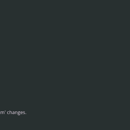
om' changes.