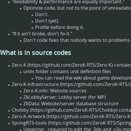
"Readability & performance are equally important."
Optimize code, but not to the point of unreadabil
Don't.
Don't (yet).
Profile before doing it.
"If it ain't broke, don't fix it."
Don't code fixes that nobody wants to problems t
What is in source codes
Zero-K
contain
units folder contains unit definition files
You can read the wiki about game develop
Zero-K-Infrastructure
Zero-K.info: Website sources
ZkLobbyServer: Lobby server (for MP)
ZkData: Website/server database structure
Chobby
contai
Zero-K-Artwork
SpringRTS-tools
Upspring - required to edit the .3do and .s3o mo