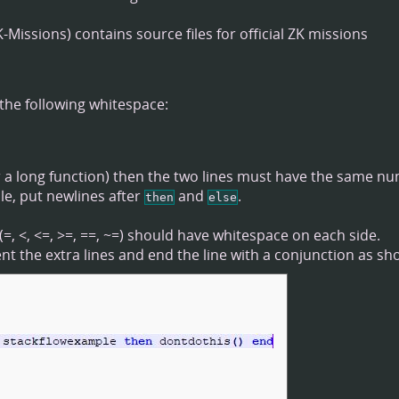
contains source files for official ZK missions
the following whitespace:
for a long function) then the two lines must have the same n
ple, put newlines after
and
.
then
else
, <, <=, >=, ==, ~=) should have whitespace on each side.
dent the extra lines and end the line with a conjunction as sh