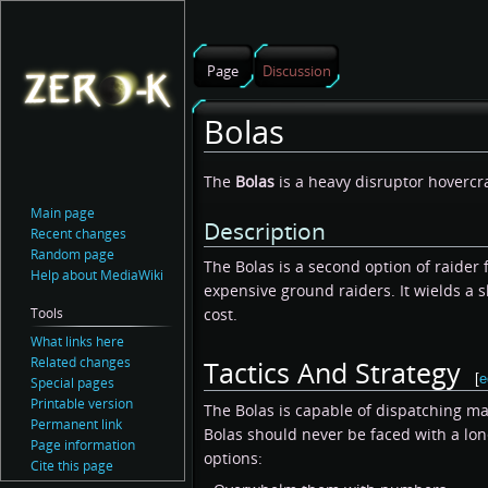
Page
Discussion
Bolas
Jump
Jump
The
Bolas
is a heavy disruptor hovercr
to
to
Main page
Description
navigation
search
Recent changes
Random page
The Bolas is a second option of raider 
Help about MediaWiki
expensive ground raiders. It wields a 
Tools
cost.
What links here
Related changes
Tactics And Strategy
[
e
Special pages
Printable version
The Bolas is capable of dispatching m
Permanent link
Bolas should never be faced with a lo
Page information
options:
Cite this page