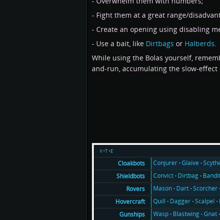
- Overwhelm them with numbers;
- Fight them at a great range/disadvanta
- Create an opening using disabling m
- Use a bait, like
Dirtbags
or
Halberds
.
While using the Bolas yourself, rememb
and-run, accumulating the slow-effect o
v
t
e
Conjurer
Glaive
Scyth
Cloakbots
Convict
Dirtbag
Bandi
Shieldbots
Mason
Dart
Scorcher
Rovers
Quill
Dagger
Scalpel
Hovercraft
Wasp
Blastwing
Gnat
Gunships