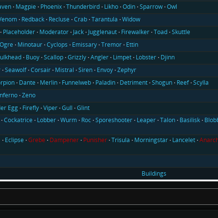
aven
Magpie
Phoenix
Thunderbird
Likho
Odin
Sparrow
Owl
Venom
Redback
Recluse
Crab
Tarantula
Widow
Placeholder
Moderator
Jack
Jugglenaut
Firewalker
Toad
Skuttle
Ogre
Minotaur
Cyclops
Emissary
Tremor
Ettin
ulkhead
Buoy
Scallop
Grizzly
Angler
Limpet
Lobster
Djinn
r
Seawolf
Corsair
Mistral
Siren
Envoy
Zephyr
rpion
Dante
Merlin
Funnelweb
Paladin
Detriment
Shogun
Reef
Scylla
Inferno
Zeno
er Egg
Firefly
Viper
Gull
Glint
Cockatrice
Lobber
Wurm
Roc
Sporeshooter
Leaper
Talon
Basilisk
Blob
l
Eclipse
Grebe
Dampener
Punisher
Trisula
Morningstar
Lancelet
Anarch
Buildings