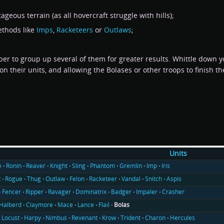
geous terrain (as all hovercraft struggle with hills);
ethods like
Imps
,
Racketeers
or
Outlaws
;
er to group up several of them for greater results. Whittle down y
n their units, and allowing the Bolases or other troops to finish t
Units
e
Ronin
Reaver
Knight
Sling
Phantom
Gremlin
Imp
Iris
t
Rogue
Thug
Outlaw
Felon
Racketeer
Vandal
Snitch
Aspis
Fencer
Ripper
Ravager
Dominatrix
Badger
Impaler
Crasher
Halberd
Claymore
Mace
Lance
Flail
Bolas
Locust
Harpy
Nimbus
Revenant
Krow
Trident
Charon
Hercules