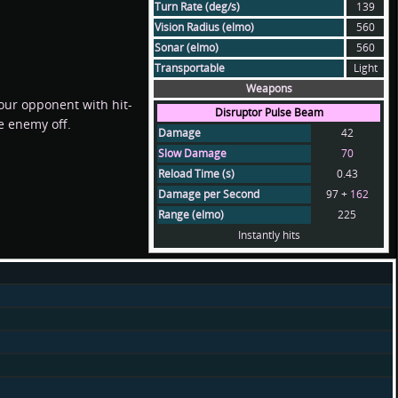
Turn Rate (deg/s)
139
Vision Radius (elmo)
560
Sonar (elmo)
560
Transportable
Light
Weapons
our opponent with hit-
Disruptor Pulse Beam
he enemy off.
Damage
42
Slow Damage
70
Reload Time (s)
0.43
Damage per Second
97 +
162
Range (elmo)
225
Instantly hits