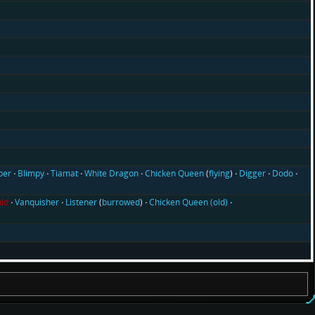
ber
Blimpy
Tiamat
White Dragon
Chicken Queen
(
flying
)
Digger
Dodo
id
Vanquisher
Listener
(
burrowed
)
Chicken Queen (old)