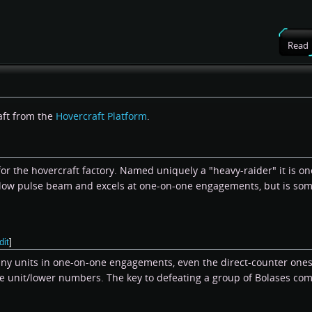
Read
aft from the
Hovercraft Platform
.
for the hovercraft factory. Named uniquely a "heavy-raider" it is o
slow pulse beam and excels at one-on-one engagements, but is some
dit
]
any units in one-on-one engagements, even the direct-counter ones
ne unit/lower numbers. The key to defeating a group of Bolases co