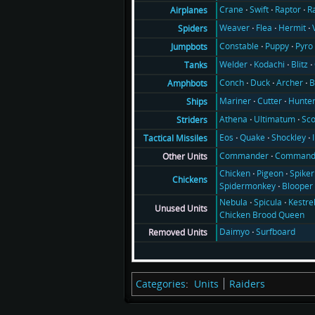
Crane
Swift
Raptor
R
Airplanes
Weaver
Flea
Hermit
Spiders
Constable
Puppy
Pyro
Jumpbots
Welder
Kodachi
Blitz
Tanks
Conch
Duck
Archer
B
Amphbots
Mariner
Cutter
Hunte
Ships
Athena
Ultimatum
Sco
Striders
Eos
Quake
Shockley
Tactical Missiles
Commander
Command
Other Units
Chicken
Pigeon
Spiker
Chickens
Spidermonkey
Blooper
Nebula
Spicula
Kestre
Unused Units
Chicken Brood Queen
Daimyo
Surfboard
Removed Units
Categories
:
Units
Raiders