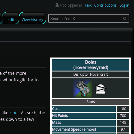
Not logged in
Talk
Contributions
Log in
Search
Edit
View history
Bolas
(hoverheavyraid)
ne of the more
Disruptor Hovercraft
what fragile for its
Stats
Cost
180
 like
riots
. As such, the
Hit Points
700
mes down to a few
Mass
145
Movement Speed (elmo/s)
97