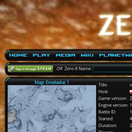
Home
Play
Media
Wiki
PlanetW
OR
Zero-K Name:
Map: Enceladus 1
Title:
v
Host:
Game version:
Z
Engine version:
1
Battle ID:
Started:
4
Duration:
2