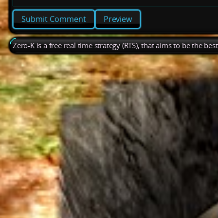
Preview
Zero-K is a free real time strategy (RTS), that aims to be the be