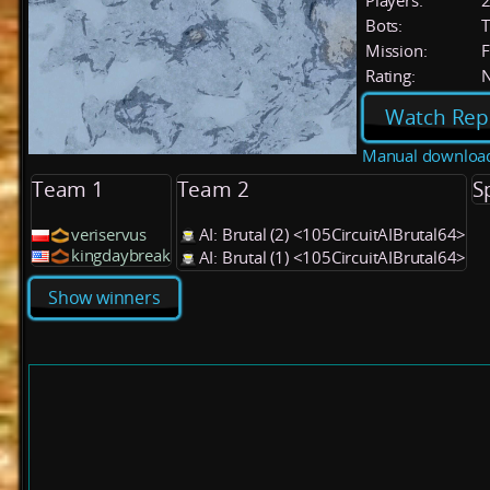
Players:
Bots:
T
Mission:
F
Rating:
Watch Rep
Manual downloa
Team 1
Team 2
S
veriservus
AI: Brutal (2) <105CircuitAIBrutal64>
kingdaybreak
AI: Brutal (1) <105CircuitAIBrutal64>
Show winners