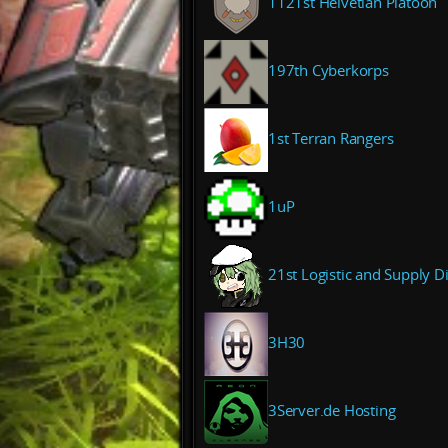
1121st Helvetian Platoon
197th Cyberkorps
1st Terran Rangers
1uP
21st Logistic and Supply D
3H30
3Server.de Hosting