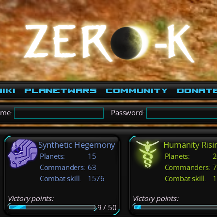
iki
PlanetWars
Community
Donat
ame:
Password:
Synthetic Hegemony
Humanity Risi
Planets:
15
Planets:
2
Commanders:
63
Commanders:
7
Combat skill:
1576
Combat skill:
1
Victory points:
Victory points:
9 / 50