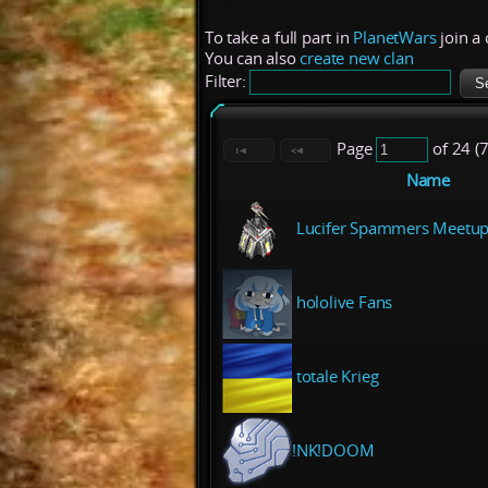
To take a full part in
PlanetWars
join a 
You can also
create new clan
Filter:
Page
of 24 (
Name
Lucifer Spammers Meetup
hololive Fans
totale Krieg
!NK!DOOM