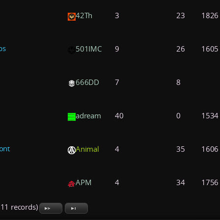
42Th
3
23
1826
ps
501IMC
9
26
1605
666DD
7
8
adream
40
0
1534
ont
Animal
4
35
1606
APM
4
34
1756
711 records)