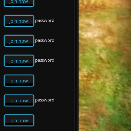
Join now!
password
Join now!
password
Join now!
password
Join now!
Join now!
password
Join now!
Join now!