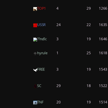
TOP1
4
29
1266
USSR
24
22
1635
??nďîc
3
19
1646
hyrule
1
25
1618
FREE
3
19
1543
SC
29
18
1522
TNF
20
19
1514