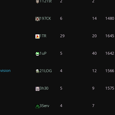
1121st
2
2
197CK
6
14
1480
1TR
29
20
1645
1uP
5
40
1642
ivision
21LOG
4
12
1566
3h30
5
9
1575
3Serv
4
7