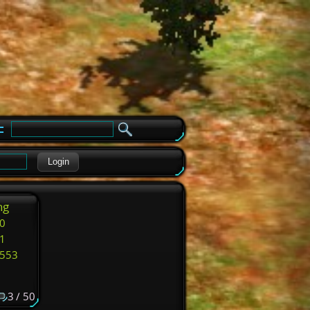
e
Login
ng
0
1
553
3 / 50