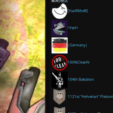
[YuoRMotR]
^FeH^
|Germany|
100%CleanN
104th Battalion
1121st "Helvetian" Platoo