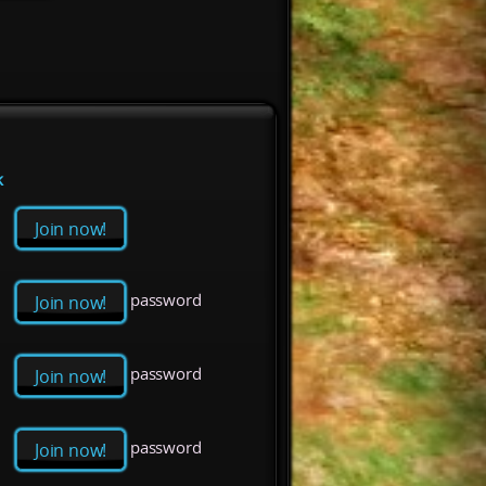
k
Join now!
password
Join now!
password
Join now!
password
Join now!