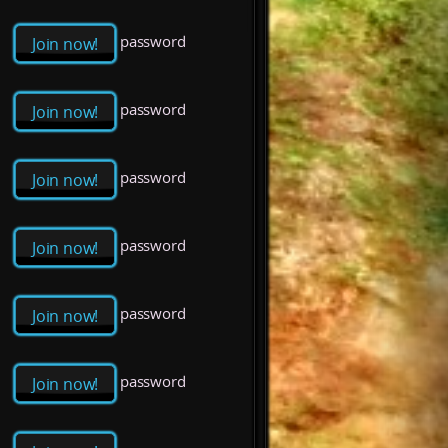
password
Join now!
password
Join now!
password
Join now!
password
Join now!
password
Join now!
password
Join now!