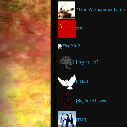
? Lron Warhammer battle
???!
??nďîcâ†?
[ h y r u l e ]
[FREE]
[Ru] Steel Claws
[TNF]