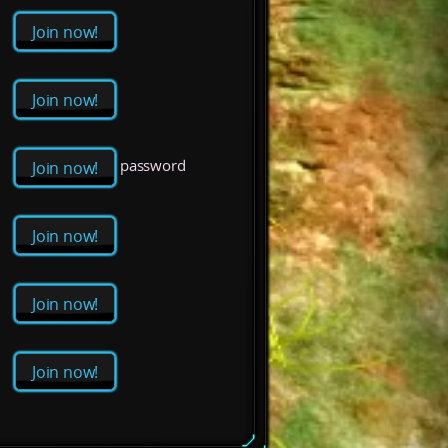
Join now!
Join now!
password
Join now!
Join now!
Join now!
Join now!