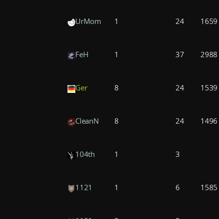
UrMom
1
24
1659
FeH
1
37
2988
Ger
8
24
1539
CleanN
8
24
1496
104th
1
3
n
1121
1
6
1585