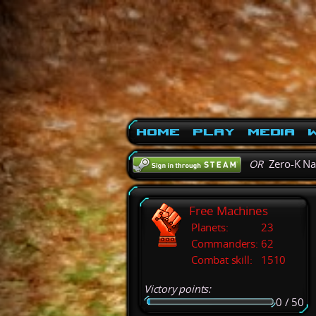
Home
Play
Media
W
OR
Zero-K N
Free Machines
Planets:
23
Commanders:
62
Combat skill:
1510
Victory points:
0 / 50