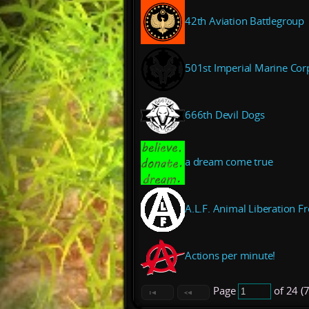
42th Aviation Battlegroup
501st Imperial Marine Cor
666th Devil Dogs
a dream come true
A.L.F. Animal Liberation Fr
Actions per minute!
Page
of 24 (