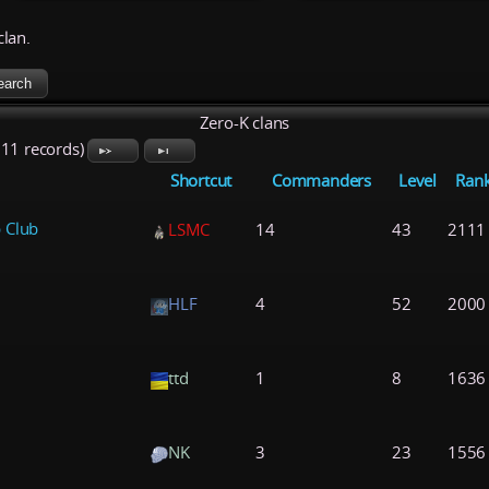
clan.
Zero-K clans
711 records)
Shortcut
Commanders
Level
Ran
 Club
LSMC
14
43
2111
HLF
4
52
2000
ttd
1
8
1636
NK
3
23
1556