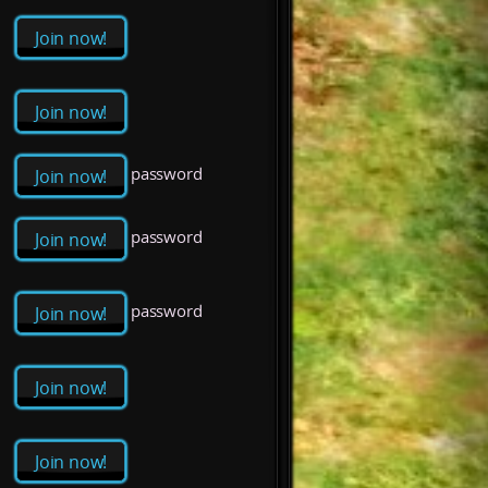
Join now!
Join now!
password
Join now!
password
Join now!
password
Join now!
Join now!
Join now!