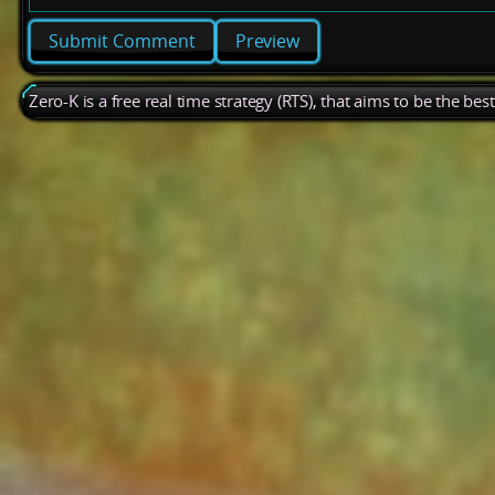
Preview
Zero-K is a free real time strategy (RTS), that aims to be the be