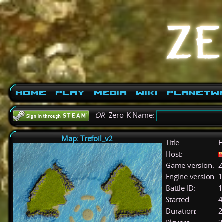
Home
Play
Media
Wiki
PlanetW
OR
Zero-K Name:
Map: Trefoil_v2
Title:
Host:
Game version:
Z
Engine version:
1
Battle ID:
Started:
4
Duration:
2