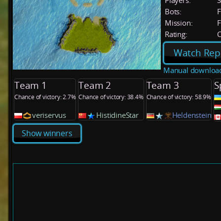
Players:
Bots:
F
Mission:
F
Rating:
C
Watch Rep
Manual downloa
Team 1
Team 2
Team 3
S
Chance of victory: 2.7%
Chance of victory: 38.4%
Chance of victory: 58.9%
veriservus
HistidineStar
Heldenstein
Show winners