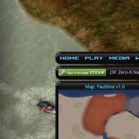
Home
Play
Media
W
OR
Zero-K N
Map: Faultline v1.0