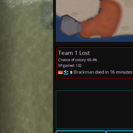
Team 1 Lost
Chance of victory: 68.4%
XP gained: 132
Brackman
died in 16 minute