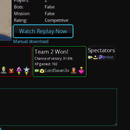
Players:
2
Bots:
False
Mission:
False
Rating:
Competitive
Watch Replay Now
Manual download
Spectators
Team 2 Won!
Jenbak
Chance of victory: 31.6%
XP gained: 192
s
LordSwan3x