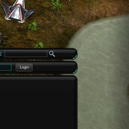
e
Login