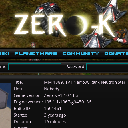
iki
PlanetWars
Community
Donat
ame:
Password:
Title:
MM 4889: 1v1 Narrow, Rank Neutron Star
Host:
Nobody
Game version:
Zero-K v1.10.11.3
Engine version:
105.1.1-1367-g9450136
Battle ID:
1504461
Started:
3 years ago
Duration:
16 minutes