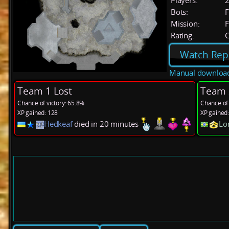
Players:
Bots:
F
Mission:
F
Rating:
C
Watch Rep
Manual downloa
Team 1 Lost
Team 
Chance of victory: 65.8%
Chance of 
XP gained: 128
XP gained
Hedkeaf
died in 20 minutes
Lo