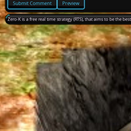
Preview
Zero-K is a free real time strategy (RTS), that aims to be the be