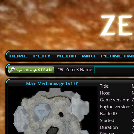
Home
Play
Media
Wiki
PlanetW
OR
Zero-K Name:
Map: Mecharavaged v1.01
Title:
M
Host:
Game version:
Z
Engine version:
1
Battle ID:
Started:
3
Duration:
2