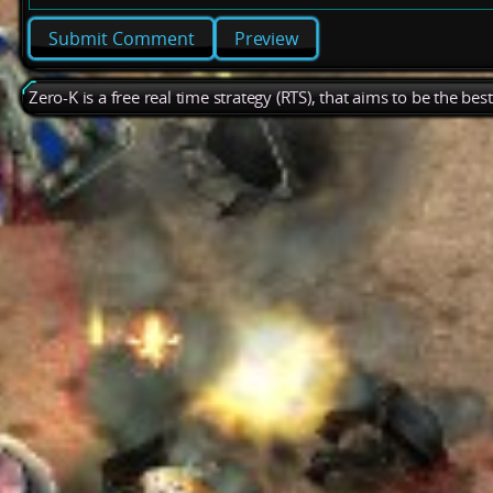
Preview
Zero-K is a free real time strategy (RTS), that aims to be the be