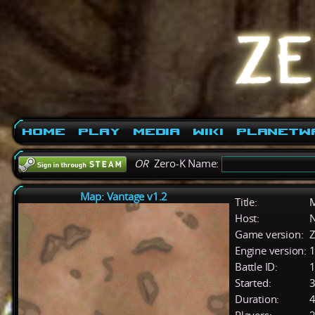
Home
Play
Media
Wiki
PlanetW
OR
Zero-K Name:
Map: Vantage v1.2
Title:
M
Host:
Game version:
Z
Engine version:
1
Battle ID:
Started:
3
Duration:
4