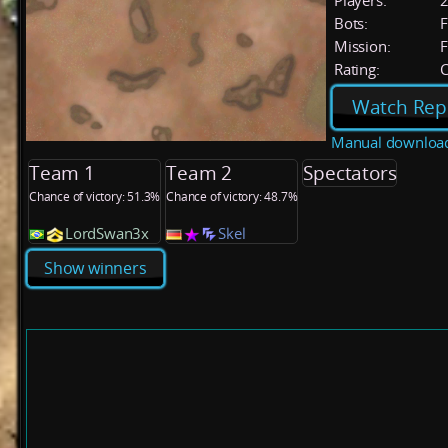
Players:
Bots:
F
Mission:
F
Rating:
C
Watch Rep
Manual downloa
Team 1
Team 2
Spectators
Chance of victory: 51.3%
Chance of victory: 48.7%
LordSwan3x
Skel
Show winners