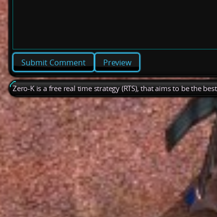
Preview
Zero-K is a free real time strategy (RTS), that aims to be the be