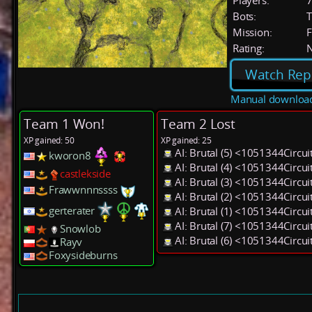
Players:
Bots:
T
Mission:
F
Rating:
Watch Rep
Manual downloa
Team 1 Won!
Team 2 Lost
XP gained: 50
XP gained: 25
AI: Brutal (5) <1051344Circu
kworon8
AI: Brutal (4) <1051344Circu
castlekside
AI: Brutal (3) <1051344Circu
Frawwnnnssss
AI: Brutal (2) <1051344Circu
gerterater
AI: Brutal (1) <1051344Circu
AI: Brutal (7) <1051344Circu
Snowlob
AI: Brutal (6) <1051344Circu
Rayv
Foxysideburns