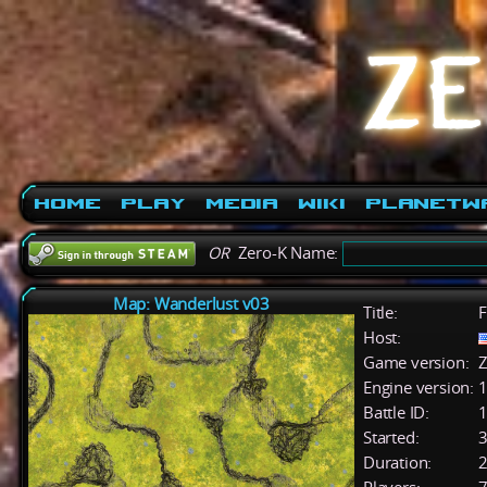
Home
Play
Media
Wiki
PlanetW
OR
Zero-K Name:
Map: Wanderlust v03
Title:
F
Host:
Game version:
Z
Engine version:
1
Battle ID:
Started:
3
Duration:
2