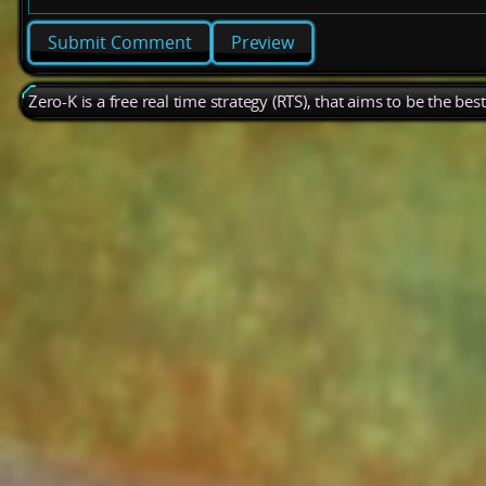
Preview
Zero-K is a free real time strategy (RTS), that aims to be the be