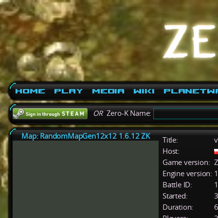
Home
Play
Media
Wiki
PlanetW
OR
Zero-K Name:
Map: RandomMapGen12x12 1.6.12 ZK
Title:
v
Host:
Game version:
Z
Engine version:
1
Battle ID:
Started:
3
Duration:
6