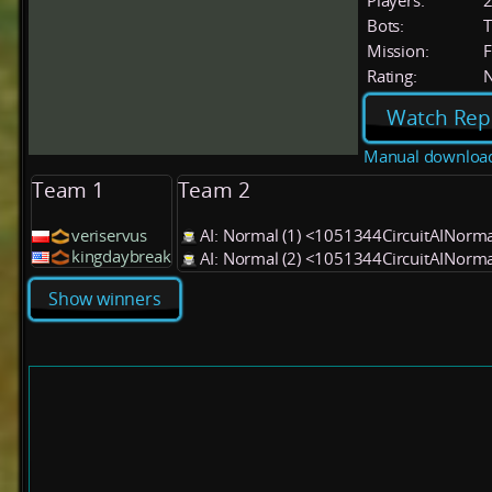
Players:
Bots:
T
Mission:
F
Rating:
Watch Rep
Manual downloa
Team 1
Team 2
veriservus
AI: Normal (1) <1051344CircuitAINorm
kingdaybreak
AI: Normal (2) <1051344CircuitAINorm
Show winners