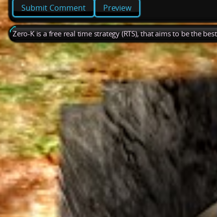
Preview
Zero-K is a free real time strategy (RTS), that aims to be the be