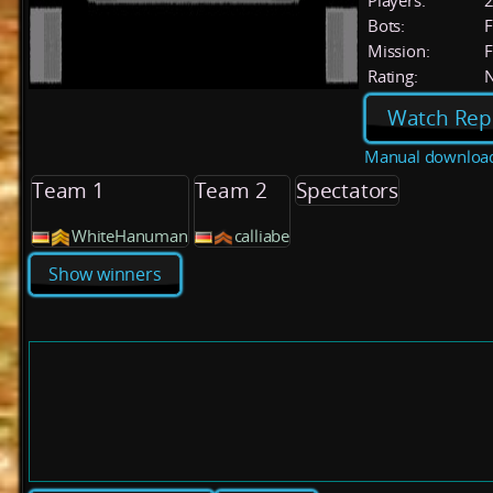
Players:
Bots:
F
Mission:
F
Rating:
Watch Rep
Manual downloa
Team 1
Team 2
Spectators
WhiteHanuman
calliabe
Show winners