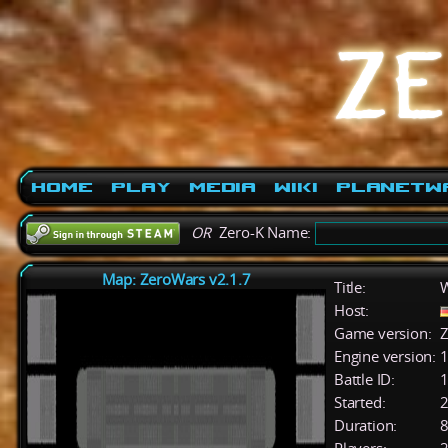
Home
Play
Media
Wiki
PlanetW
OR
Zero-K Name:
Map: ZeroWars v2.1.7
Title:
W
Host:
Game version:
Z
Engine version:
1
Battle ID:
Started:
2
Duration:
8