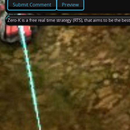
Preview
Zero-K is a free real time strategy (RTS), that aims to be the be