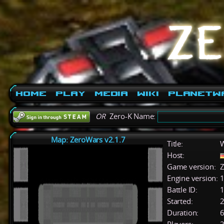
Home
Play
Media
Wiki
PlanetW
OR
Zero-K Name:
Map: ZeroWars v2.1.7
Title:
W
Host:
Game version:
Z
Engine version:
1
Battle ID:
Started:
2
Duration:
6