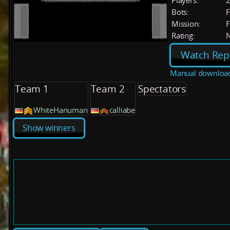
Players:
Bots:
F
Mission:
F
Rating:
Watch Rep
Manual downloa
Team 1
Team 2
Spectators
WhiteHanuman
calliabe
Show winners