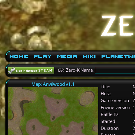
Home
Play
Media
Wiki
PlanetW
OR
Zero-K Name:
Map: Anvilwood v1.1
Title:
M
Host:
Game version:
Z
Engine version:
1
Battle ID:
Started:
2
Duration:
2