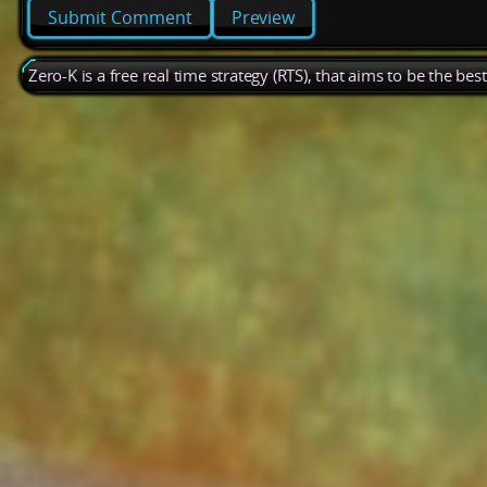
Preview
Zero-K is a free real time strategy (RTS), that aims to be the be