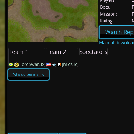
Players:
Bots:
F
Mission:
F
Rating:
Watch Rep
Manual downloa
Team 1
Team 2
Spectators
LordSwan3x
jmicz3d
Show winners