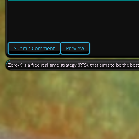
Preview
Zero-K is a free real time strategy (RTS), that aims to be the be