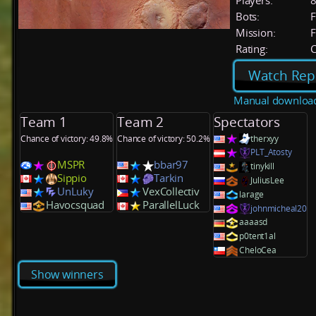
Players:
Bots:
F
Mission:
F
Rating:
C
Watch Rep
Manual downloa
Team 1
Team 2
Spectators
Chance of victory: 49.8%
Chance of victory: 50.2%
therxyy
PLT_Atosty
MSPR
bbar97
tinykill
Sippio
Tarkin
JuliusLee
UnLuky
VexCollectiv
larage
Havocsquad
ParallelLuck
johnmicheal20
aaaasd
p0tent1al
CheloCea
Show winners