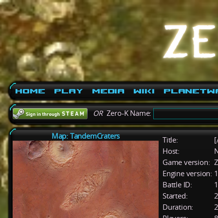
Home
Play
Media
Wiki
PlanetW
OR
Zero-K Name:
Map: TandemCraters
Title:
[
Host:
Game version:
Z
Engine version:
1
Battle ID:
Started:
2
Duration:
2