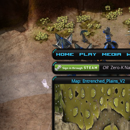
Home
Play
Media
W
OR
Zero-K N
Map: Entrenched_Plains_V2