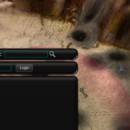
e
Login