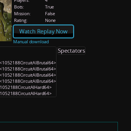
Players:
4
Bots:
True
Mission:
False
Rating:
None
Watch Replay Now
Manual download
Spectators
4) <1052188CircuitAIBrutal64>
3) <1052188CircuitAIBrutal64>
2) <1052188CircuitAIBrutal64>
1) <1052188CircuitAIBrutal64>
 <1052188CircuitAIHard64>
 <1052188CircuitAIHard64>