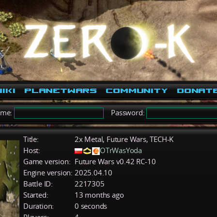
iki
PlanetWars
Community
Donat
ame:
Password:
Title:
2x Metal, Future Wars, TECH-K
Host:
OTrWasYoda
Game version:
Future Wars v0.42 RC-10
Engine version:
2025.04.10
Battle ID:
2217305
Started:
13 months ago
Duration:
0 seconds