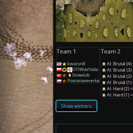
Team 1
Team 2
kworon8
AI: Brutal (
OTrWasYoda
AI: Brutal (
Snowlob
AI: Brutal (
Posranaveverka
AI: Brutal (
AI: Hard (2)
AI: Hard (1)
Show winners