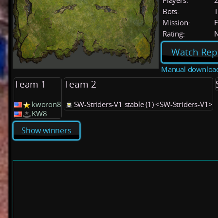
Players:
Bots:
T
Mission:
F
Rating:
Watch Rep
Manual downloa
Team 1
Team 2
kworon8
SW-Striders-V1 stable (1) <SW-Striders-V1>
KW8
Show winners