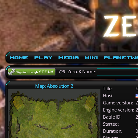
Home
Play
Media
Wiki
PlanetW
OR
Zero-K Name:
Map: Absolution 2
Title:
k
Host:
Game version:
Z
Engine version:
2
Battle ID:
Started:
1
Duration:
0