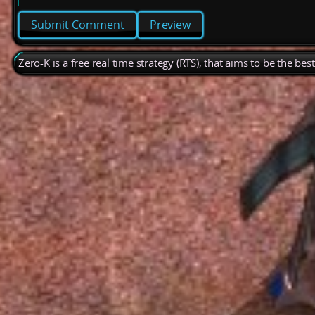
Preview
Zero-K is a free real time strategy (RTS), that aims to be the be