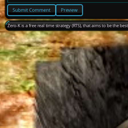
Preview
Zero-K is a free real time strategy (RTS), that aims to be the be