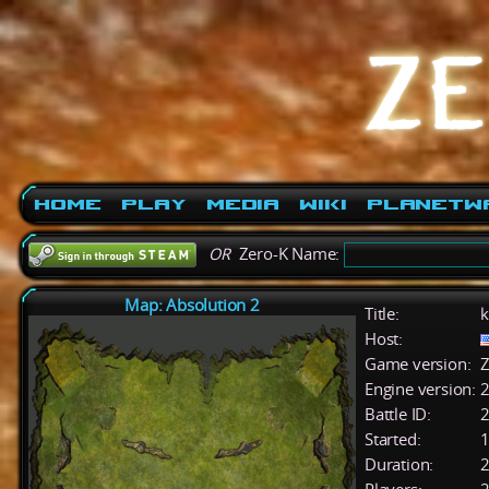
Home
Play
Media
Wiki
PlanetW
OR
Zero-K Name:
Map: Absolution 2
Title:
k
Host:
Game version:
Z
Engine version:
2
Battle ID:
Started:
1
Duration:
2