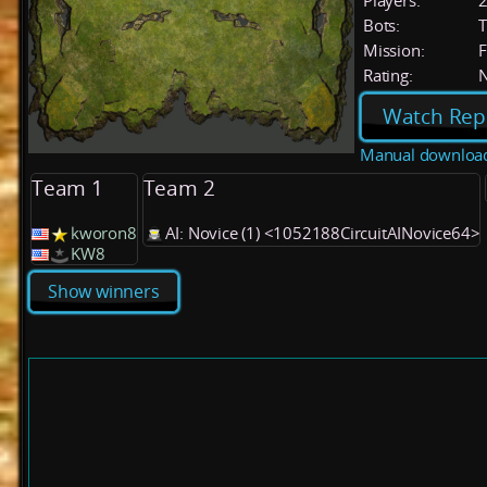
Players:
Bots:
T
Mission:
F
Rating:
Watch Rep
Manual downloa
Team 1
Team 2
kworon8
AI: Novice (1) <1052188CircuitAINovice64>
KW8
Show winners