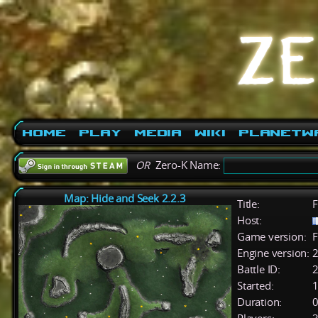
Home
Play
Media
Wiki
PlanetW
OR
Zero-K Name:
Map: Hide and Seek 2.2.3
Title:
F
Host:
Game version:
F
Engine version:
2
Battle ID:
Started:
1
Duration:
0