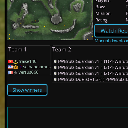
Players:
Bots:
T
Mission:
F
Rating:
Watch Rep
Manual downloa
Team 1
Team 2
fraise140
FWBrutalGuardian v1.1 (1) <FWBrut
sethapotamus
FWBrutalGuardian v1.1 (3) <FWBrut
versus666
FWBrutalGuardian v1.1 (2) <FWBrut
FWBrutalDuelist v1.3 (1) <FWBrutalD
Show winners