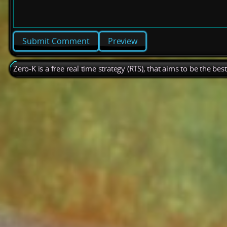
Preview
Zero-K is a free real time strategy (RTS), that aims to be the be