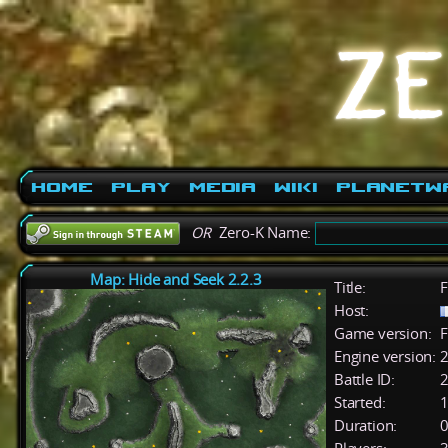
Home
Play
Media
Wiki
PlanetW
OR
Zero-K Name:
Map: Hide and Seek 2.2.3
Title:
F
Host:
Game version:
F
Engine version:
2
Battle ID:
Started:
1
Duration:
0