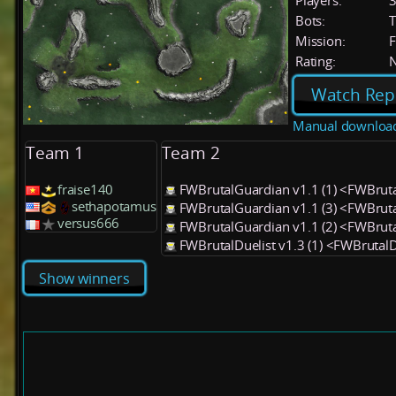
Players:
Bots:
T
Mission:
F
Rating:
Watch Rep
Manual downloa
Team 1
Team 2
fraise140
FWBrutalGuardian v1.1 (1) <FWBrut
sethapotamus
FWBrutalGuardian v1.1 (3) <FWBrut
versus666
FWBrutalGuardian v1.1 (2) <FWBrut
FWBrutalDuelist v1.3 (1) <FWBrutalD
Show winners