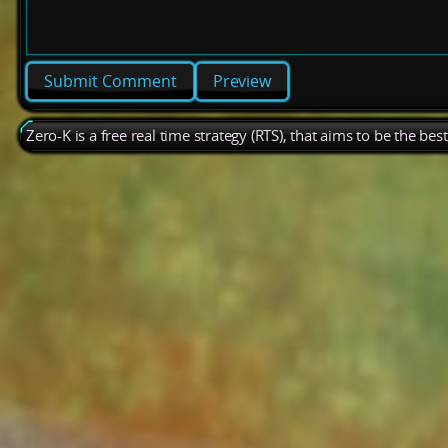
Preview
Zero-K is a free real time strategy (RTS), that aims to be the be