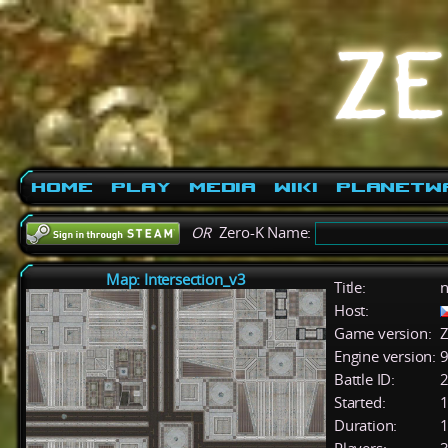
Home
Play
Media
Wiki
PlanetW
OR
Zero-K Name:
Map: Intersection_v3
Title:
n
Host:
Game version:
Z
Engine version:
9
Battle ID:
Started:
1
Duration:
1