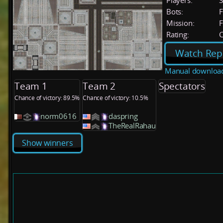
Players:
Bots:
F
Mission:
F
Rating:
C
Watch Rep
Manual downloa
Team 1
Team 2
Spectators
Chance of victory: 89.5%
Chance of victory: 10.5%
norm0616
daspring
TheRealRahau
Show winners