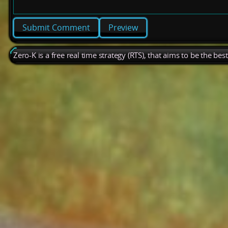
Preview
Zero-K is a free real time strategy (RTS), that aims to be the be