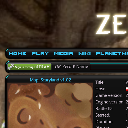
Home
Play
Media
Wiki
PlanetW
OR
Zero-K Name:
Map: Scaryland v1.02
Title:
v
Host:
Game version:
Z
Engine version:
2
Battle ID:
Started:
1
Duration:
1