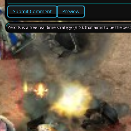
Preview
Zero-K is a free real time strategy (RTS), that aims to be the be