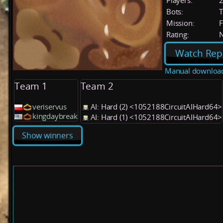
Players:
Bots:
T
Mission:
F
Rating:
Watch Rep
Manual downloa
Team 1
Team 2
veriservus
AI: Hard (2) <1052188CircuitAIHard64>
kingdaybreak
AI: Hard (1) <1052188CircuitAIHard64>
Show winners