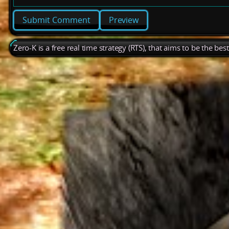
Preview
Zero-K is a free real time strategy (RTS), that aims to be the be