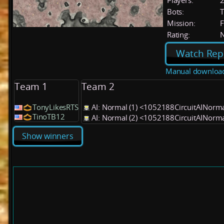
Players:
Bots:
T
Mission:
F
Rating:
Watch Rep
Manual downloa
Team 1
Team 2
TonyLikesRTS
AI: Normal (1) <1052188CircuitAINorm
TinoTB12
AI: Normal (2) <1052188CircuitAINorm
Show winners