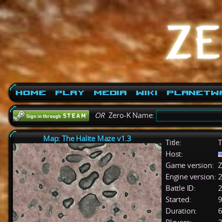
Home
Play
Media
Wiki
PlanetW
OR
Zero-K Name:
Map: The Halite Maze v1.3
Title:
T
Host:
Game version:
Z
Engine version:
2
Battle ID:
Started:
9
Duration:
6