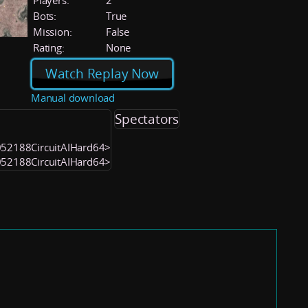
Players:
2
Bots:
True
Mission:
False
Rating:
None
Watch Replay Now
Manual download
Spectators
1052188CircuitAIHard64>
1052188CircuitAIHard64>