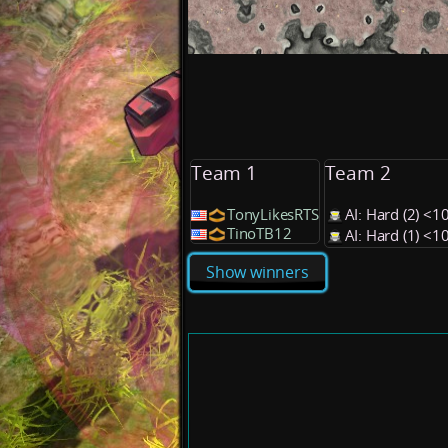
Team 1
Team 2
TonyLikesRTS
AI: Hard (2) <
TinoTB12
AI: Hard (1) <
Show winners