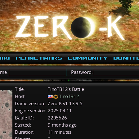
iki
PlanetWars
Community
Donat
ame:
Password:
Title:
TinoTB12's Battle
Host:
TinoTB12
Game version:
Zero-K v1.13.9.5
Engine version:
2025.04.11
Battle ID:
2295526
Started:
9 months ago
Duration:
11 minutes