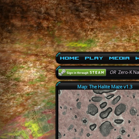
Home
Play
Media
W
OR
Zero-K N
Map: The Halite Maze v1.3