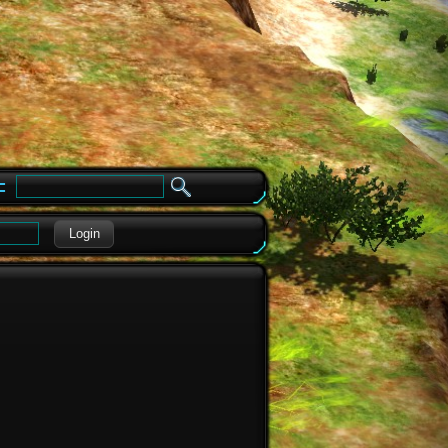
e
Login