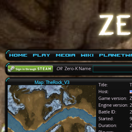
Home
Play
Media
Wiki
PlanetW
OR
Zero-K Name:
Map: TheRock_V3
Title:
T
Host:
Game version:
Z
Engine version:
2
Battle ID:
Started:
9
Duration:
2