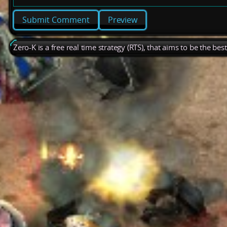
Preview
Zero-K is a free real time strategy (RTS), that aims to be the be