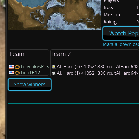
Players:
Bots:
T
Mission:
F
Rating:
Watch Rep
Manual downloa
Team 1
Team 2
TonyLikesRTS
AI: Hard (2) <1052188CircuitAIHard64>
TinoTB12
AI: Hard (1) <1052188CircuitAIHard64>
Show winners