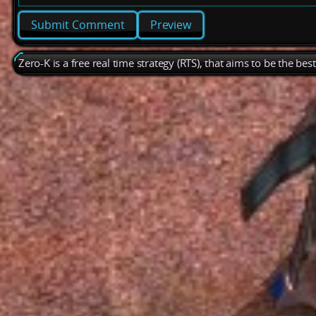
Preview
Zero-K is a free real time strategy (RTS), that aims to be the be