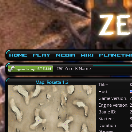
Home
Play
Media
Wiki
PlanetW
OR
Zero-K Name:
Map: Rosetta 1.3
Title:
K
Host:
Game version:
Z
Engine version:
2
Battle ID:
Started:
8
Duration:
8