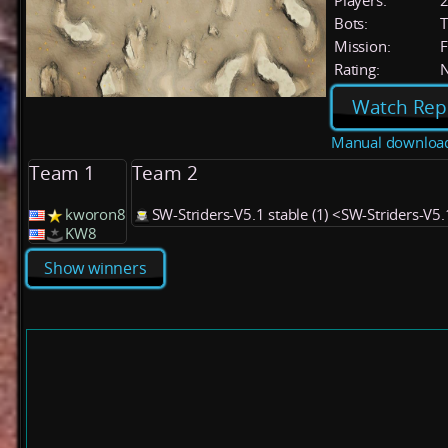
Players:
Bots:
T
Mission:
F
Rating:
Watch Rep
Manual downloa
Team 1
Team 2
kworon8
SW-Striders-V5.1 stable (1) <SW-Striders-V5
KW8
Show winners