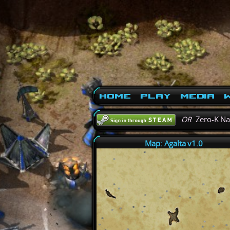
Home
Play
Media
W
OR
Zero-K N
Map: Agalta v1.0