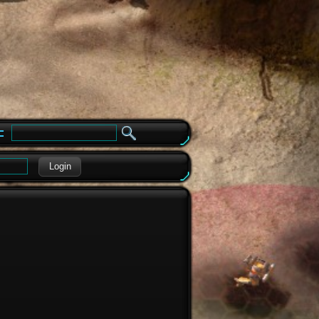
e
Login