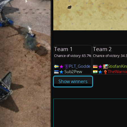
Team 1
Team 2
Chance of victory: 65.7%
Chance of victory: 34
PLT_Godde
StiofanK
Sub2Pew
TheWarni
Show winners