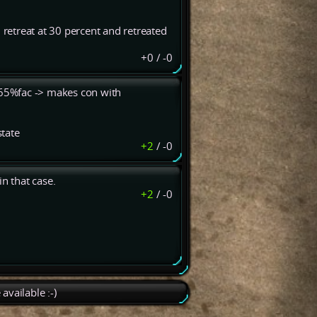
 retreat at 30 percent and retreated
+0
/
-0
: 65%fac -> makes con with
state
+2
/
-0
n that case.
+2
/
-0
available :-)