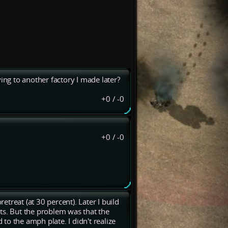
ing to another factory I made later?
+0
/
-0
+0
/
-0
retreat (at 30 percent). Later I build
ts. But the problem was that the
 to the amph plate. I didn't realize