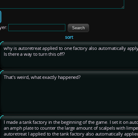
yer:
sort
why is autoretreat applied to one factory also automatically apply
Is there a way to turn this off?
That's weird, what exactly happened?
I made a tank factory in the beginning of the game. I set it on auto
an amph plate to counter the large amount of scalpels with limpe
autoretreat I applied to the tank factory also automatically applied