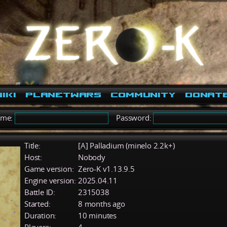
iki
PlanetWars
Community
Donat
ame:
Password:
Title:
[A] Palladium (minelo 2.2k+)
Host:
Nobody
Game version:
Zero-K v1.13.9.5
Engine version:
2025.04.11
Battle ID:
2315038
Started:
8 months ago
Duration:
10 minutes