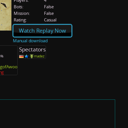
Players:
4
Bots:
False
Mission:
False
Rating:
Casual
Watch Replay Now
Manual download
Spectators
.3%
madez
ingofAwoo
ng