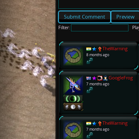
Preview
Filter:
Pla
TheWarning
8 months ago
GoogleFrog
7 months ago
TheWarning
7 months ago