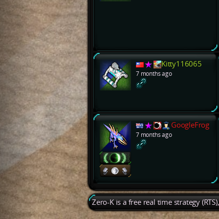
Kitty116065
7 months ago
GoogleFrog
7 months ago
Zero-K is a free real time strategy (RTS