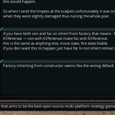
this would happen.
So when I send the limpets at the scalpels unfortunately it was on
when they were slightly damaged thus ruining the whole plan.
if you have both con and fac on inhert from factory that means 
65%retreat -> con with 65%retreat make fac with 65%retreat
this is the same as anything else, move state, fire state blabla
if you don want this to happen just have fac to not inhert retreat 
Factory inheriting from constructor seems like the wrong default i
), that aims to be the best open source multi-platform strategy game 