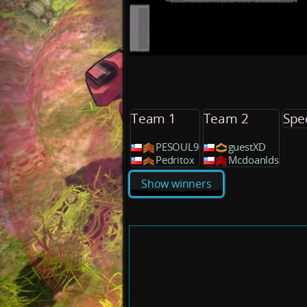
Team 1
Team 2
Spe
PESOUL9
guestXD
Pedritox
Mcdoanlds
Show winners