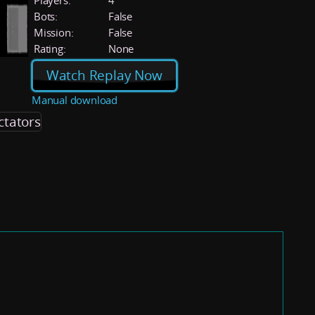
Players:
4
Bots:
False
Mission:
False
Rating:
None
Watch Replay Now
Manual download
ctators