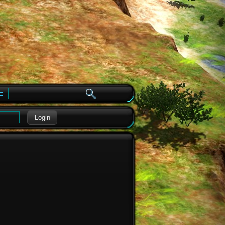
e
Login