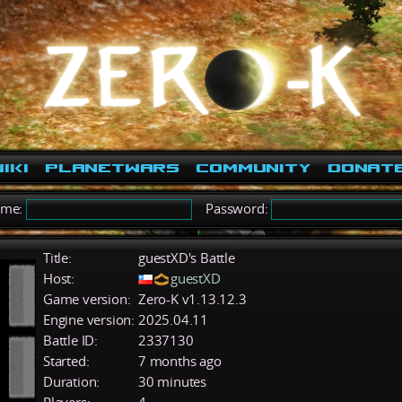
iki
PlanetWars
Community
Donat
ame:
Password:
Title:
guestXD's Battle
Host:
guestXD
Game version:
Zero-K v1.13.12.3
Engine version:
2025.04.11
Battle ID:
2337130
Started:
7 months ago
Duration:
30 minutes