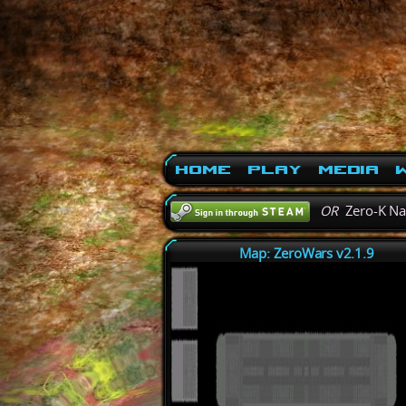
Home
Play
Media
W
OR
Zero-K N
Map: ZeroWars v2.1.9