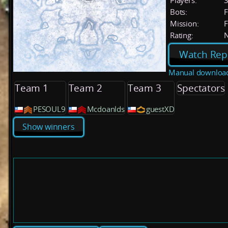
Players:
Bots:
F
Mission:
F
Rating:
Watch Rep
Manual downloa
Team 1
Team 2
Team 3
Spectators
PESOUL9
Mcdoanlds
guestXD
Show winners