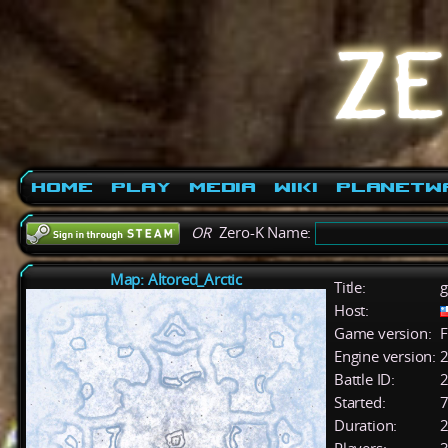
Home
Play
Media
Wiki
PlanetW
OR
Zero-K Name:
Map: Altored_Arctic
Title:
g
Host:
Game version:
F
Engine version:
2
Battle ID:
Started:
7
Duration:
2