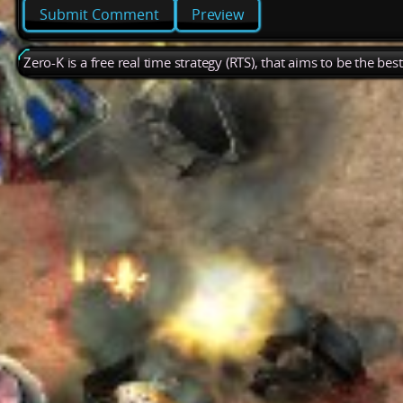
Preview
Zero-K is a free real time strategy (RTS), that aims to be the be