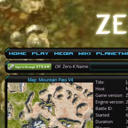
Home
Play
Media
Wiki
PlanetW
OR
Zero-K Name:
Map: Mountain Pass V4
Title:
[
Host:
Game version:
Z
Engine version:
2
Battle ID:
Started:
6
Duration:
2