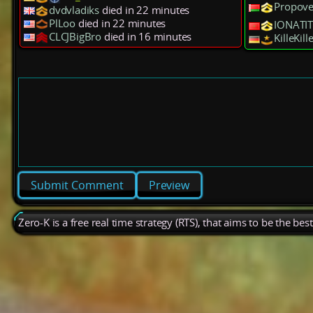
Propov
dvdvladiks
died in 22 minutes
PlLoo
died in 22 minutes
IONATIT
CLCJBigBro
died in 16 minutes
KilleKill
Preview
Zero-K is a free real time strategy (RTS), that aims to be the be