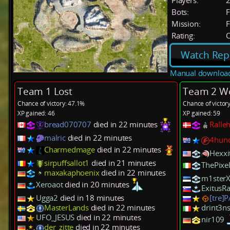
Players:
Bots:
F
Mission:
F
Rating:
C
Watch Rep
Manual downloa
Team 1 Lost
Team 2 W
Chance of victory: 47.1%
Chance of victor
XP gained: 46
XP gained: 59
bread070707
died in 22 minutes
Ralle
malric
died in 22 minutes
4hun
Charmedmage
died in 22 minutes
Hexxi
sirpuffsallot1
died in 21 minutes
ThePixel
maxakaphoenix
died in 22 minutes
m1ster
Xeroaot
died in 20 minutes
ExitusR
Ugga2
died in 18 minutes
[tre]
MasterLands
died in 22 minutes
drint3n
UFO_JESUS
died in 22 minutes
nir109
der_zitte
died in 22 minutes