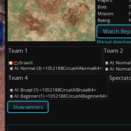
Players:
Bots:
T
Mission:
F
Rating:
Watch Rep
Manual downloa
Team 1
Team 2
BrawlX
AI: Normal
AI: Normal (3) <1052188CircuitAINormal64>
AI: Normal
Team 4
Spectat
AI: Brutal (1) <1052188CircuitAIBrutal64>
AI: Beginner (1) <1052188CircuitAIBeginner64>
Show winners