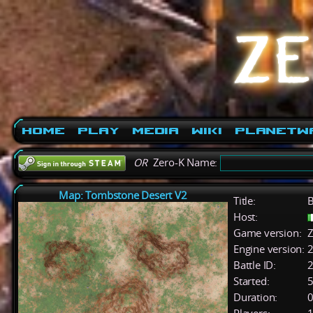
Home
Play
Media
Wiki
PlanetW
OR
Zero-K Name:
Map: Tombstone Desert V2
Title:
B
Host:
Game version:
Z
Engine version:
2
Battle ID:
Started:
5
Duration:
0