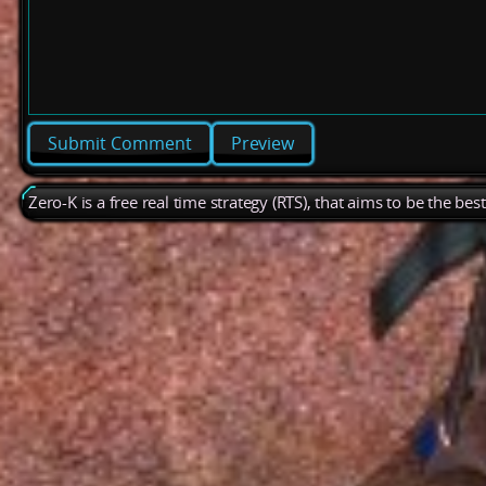
Preview
Zero-K is a free real time strategy (RTS), that aims to be the be