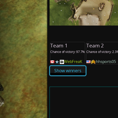
Team 1
Team 2
Chance of victory: 97.7%
Chance of victory: 2.3
WebFreaK
hhsports05
Show winners