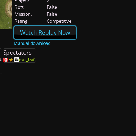
Players:
2
Bots:
False
Mission:
False
Rating:
Competitive
Watch Replay Now
Manual download
Spectators
%
mad_kraft