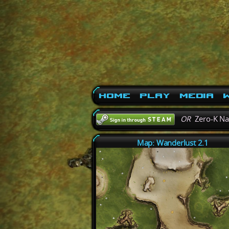
Home
Play
Media
W
OR
Zero-K N
Map: Wanderlust 2.1