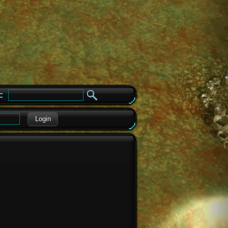
e
Login