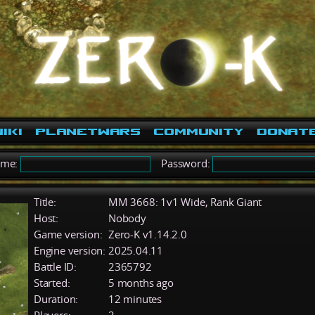
iki
PlanetWars
Community
Donat
ame:
Password:
Title:
MM 3668: 1v1 Wide, Rank Giant
Host:
Nobody
Game version:
Zero-K v1.14.2.0
Engine version:
2025.04.11
Battle ID:
2365792
Started:
5 months ago
Duration:
12 minutes