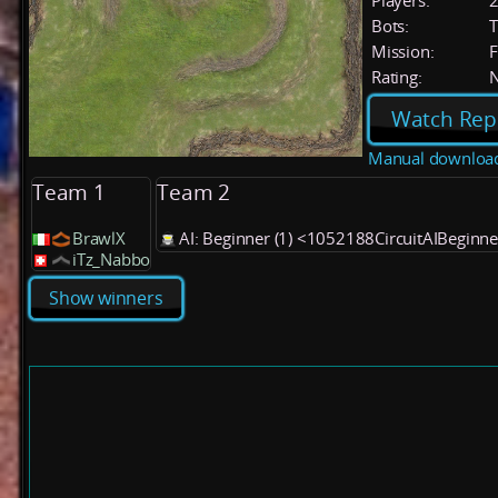
Players:
Bots:
T
Mission:
F
Rating:
Watch Rep
Manual downloa
Team 1
Team 2
BrawlX
AI: Beginner (1) <1052188CircuitAIBeginn
iTz_Nabbo
Show winners