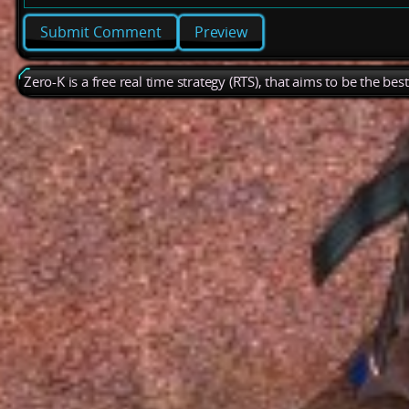
Preview
Zero-K is a free real time strategy (RTS), that aims to be the be