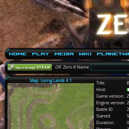
Home
Play
Media
Wiki
PlanetW
OR
Zero-K Name:
Map: Living Lands 4.1
Title:
B
Host:
Game version:
Z
Engine version:
2
Battle ID:
Started:
5
Duration:
0