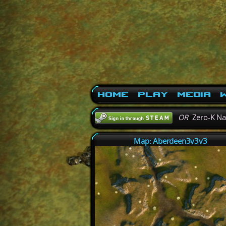
Home
Play
Media
W
OR
Zero-K N
Map: Aberdeen3v3v3