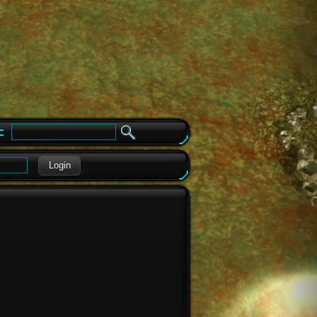
e
Login