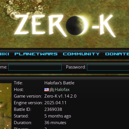
iki
PlanetWars
Community
Donat
ame:
Password:
Title:
Halofax's Battle
Host:
Halofax
Game version:
Zero-K v1.14.2.0
Engine version:
2025.04.11
Battle ID:
2369038
Started:
5 months ago
Duration:
36 minutes