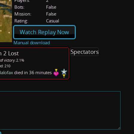
Players:
2
Bots:
False
Mission:
False
Rating:
Casual
Watch Replay Now
Manual download
Spectators
 2 Lost
f victory: 2.1%
ed: 210
alofax
died in 36 minutes