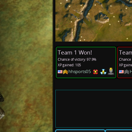
Team 1 Won!
Team
Chance of victory: 97.9%
Chance o
XP gained: 105
XP gain
hhsports05
H