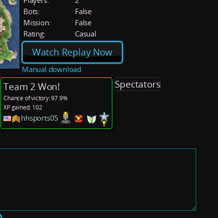
Players:
2
Bots:
False
Mission:
False
Rating:
Casual
Watch Replay Now
Manual download
Spectators
Team 2 Won!
Chance of victory: 97.9%
XP gained: 102
hhsports05