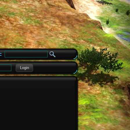
e
Login