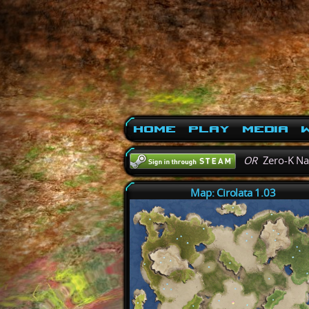
Home
Play
Media
W
OR
Zero-K N
Map: Cirolata 1.03