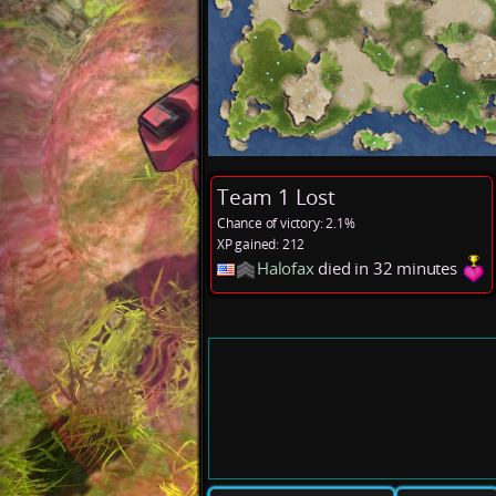
Team 1 Lost
Chance of victory: 2.1%
XP gained: 212
Halofax
died in 32 minutes