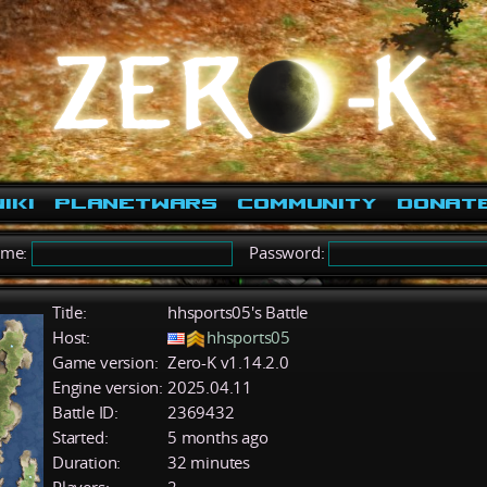
iki
PlanetWars
Community
Donat
ame:
Password:
Title:
hhsports05's Battle
Host:
hhsports05
Game version:
Zero-K v1.14.2.0
Engine version:
2025.04.11
Battle ID:
2369432
Started:
5 months ago
Duration:
32 minutes