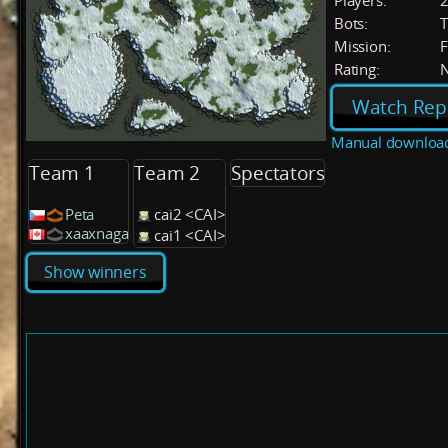
Players:
Bots:
T
Mission:
F
Rating:
Watch Rep
Manual downloa
Team 1
Team 2
Spectators
Peta
cai2 <CAI>
xaaxnaga
cai1 <CAI>
Show winners