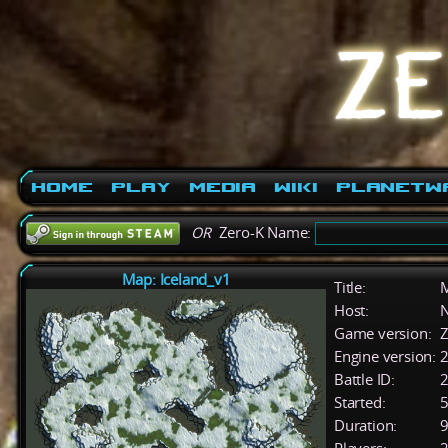
Home
Play
Media
Wiki
PlanetW
OR
Zero-K Name:
Map: Iceland_v1
Title:
M
Host:
Game version:
Z
Engine version:
2
Battle ID:
Started:
5
Duration:
9