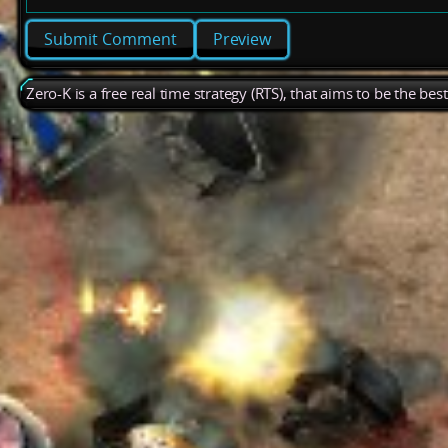
Preview
Zero-K is a free real time strategy (RTS), that aims to be the be