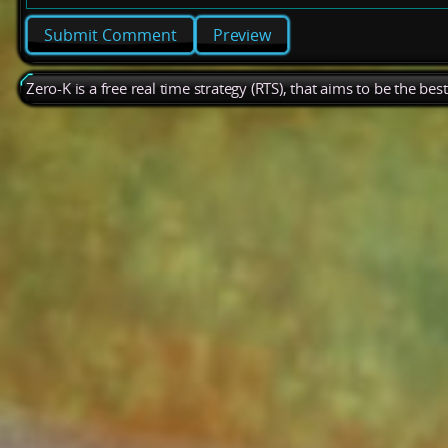
Preview
Zero-K is a free real time strategy (RTS), that aims to be the be