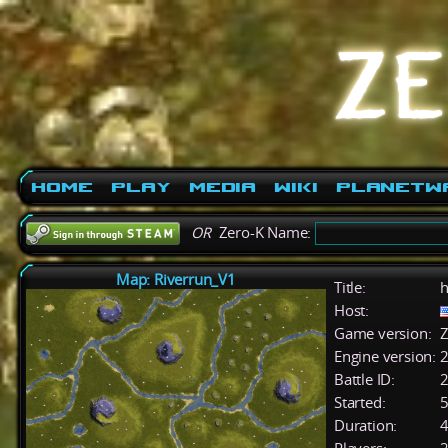
Home
Play
Media
Wiki
PlanetW
OR
Zero-K Name:
Map: Riverrun_V1
Title:
h
Host:
Game version:
Z
Engine version:
2
Battle ID:
Started:
5
Duration:
4