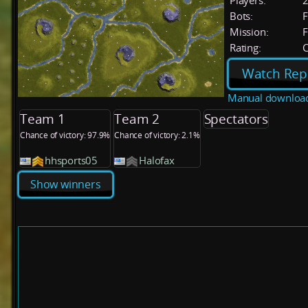
Players:
Bots:
F
Mission:
F
Rating:
C
Watch Rep
Manual downloa
Team 1
Team 2
Spectators
Chance of victory: 97.9%
Chance of victory: 2.1%
hhsports05
Halofax
Show winners