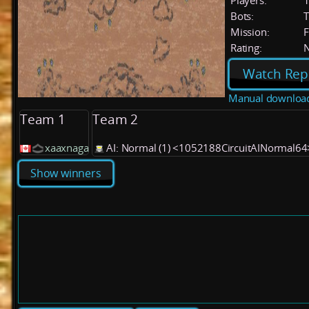
Players:
Bots:
T
Mission:
F
Rating:
Watch Rep
Manual downloa
Team 1
Team 2
xaaxnaga
AI: Normal (1) <1052188CircuitAINormal64
Show winners