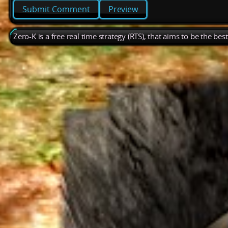
Preview
Zero-K is a free real time strategy (RTS), that aims to be the be