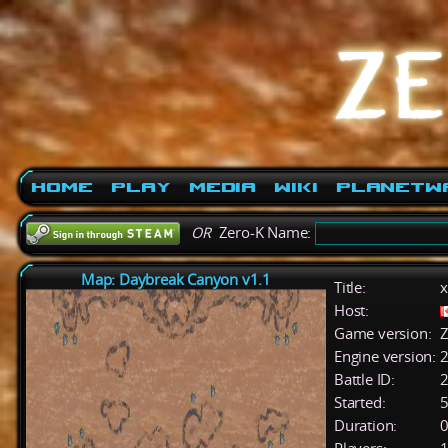
Home
Play
Media
Wiki
PlanetW
OR
Zero-K Name:
Map: Daybreak Canyon v1.1
Title:
x
Host:
Game version:
Z
Engine version:
2
Battle ID:
Started:
5
Duration:
0