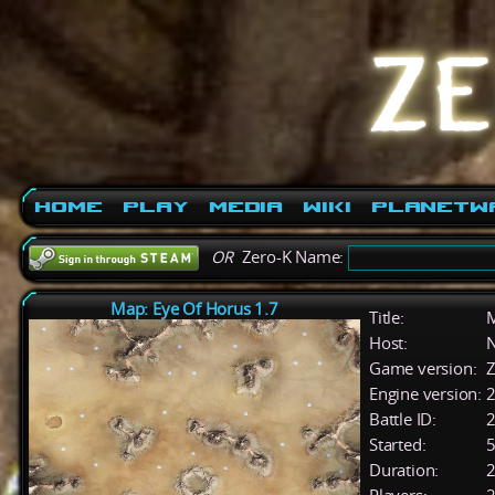
Home
Play
Media
Wiki
PlanetW
OR
Zero-K Name:
Map: Eye Of Horus 1.7
Title:
M
Host:
Game version:
Z
Engine version:
2
Battle ID:
Started:
5
Duration:
2