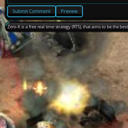
Preview
Zero-K is a free real time strategy (RTS), that aims to be the be