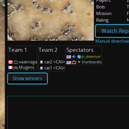
Players:
Bots:
T
Mission:
F
Rating:
Watch Rep
Manual downloa
Team 1
Team 2
Spectators
jh_dreemurr
xaaxnaga
cai2 <CAI>
ShortStackXL
Mugens
cai1 <CAI>
Show winners