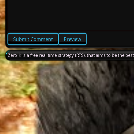
Preview
Zero-K is a free real time strategy (RTS), that aims to be the be