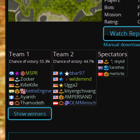
Players:
Bots:
F
Mission:
F
Rating:
C
Watch Rep
Manual downloa
Team 1
Team 2
Spectators
Chance of victory: 55.3%
Chance of victory: 44.7%
tinykill
Sarathos
MSPR
bbar97
mertsrbc
Zocker
wildemind
KilleKille
Ugga2
KettleEngine
kityengchivang
Ayarith
AMPERSAND
Thamodeth
OLMMensch
Show winners