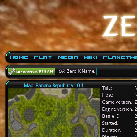
Home
Play
Media
Wiki
PlanetW
OR
Zero-K Name:
Map: Banana Republic v1.0.1
Title:
[
Host:
Game version:
Z
Engine version:
2
Battle ID:
Started:
5
Duration:
2