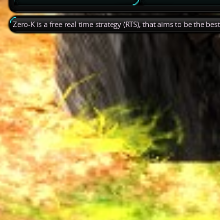
Zero-K is a free real time strategy (RTS), that aims to be the be