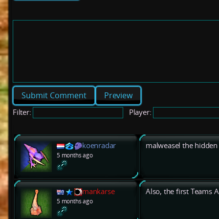
Preview
Filter:
Player:
koenradar
malweasel the hidden
5 months ago
mankarse
Also, the first Teams
5 months ago