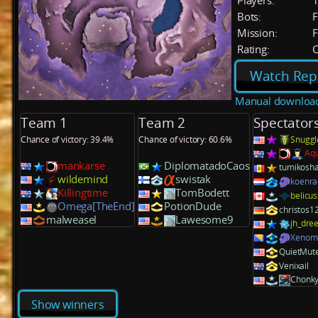
Players:
Bots:
F
Mission:
F
Rating:
C
Watch Rep
Manual downloa
Team 1
Team 2
Spectator
Chance of victory: 39.4%
Chance of victory: 60.6%
Snuggl
Aq
mankarse
DiplomatadoCaos
tumikosh
wildemind
swistak
koenra
Killingtime
TomBodett
belicu
Omega[TheEnd]
PotionDude
christos1
malweasel
Lawesome9
jh_dre
Xenom
QuietMut
Venixail
Chonk
Show winners