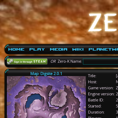
Home
Play
Media
Wiki
PlanetW
OR
Zero-K Name:
Map: Digsite 2.0.1
Title:
[
Host:
Game version:
Z
Engine version:
2
Battle ID:
Started:
5
Duration:
3