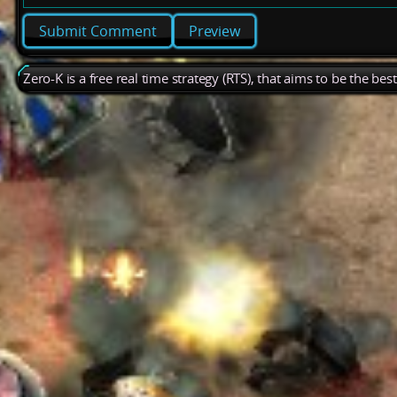
Preview
Zero-K is a free real time strategy (RTS), that aims to be the be