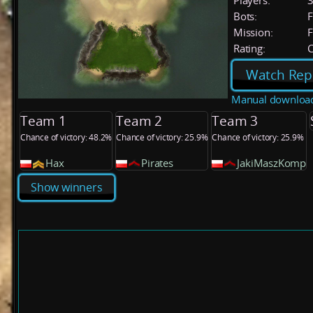
Players:
Bots:
F
Mission:
F
Rating:
C
Watch Rep
Manual downloa
Team 1
Team 2
Team 3
Chance of victory: 48.2%
Chance of victory: 25.9%
Chance of victory: 25.9%
Hax
Pirates
JakiMaszKomp
Show winners