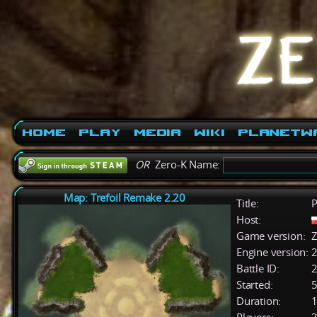
Home
Play
Media
Wiki
PlanetW
OR
Zero-K Name:
Map: Trefoil Remake 2.20
Title:
P
Host:
Game version:
Z
Engine version:
2
Battle ID:
Started:
5
Duration:
1