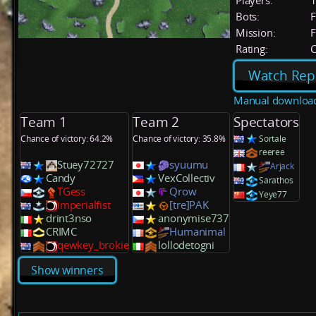
Players:
Bots:
F
Mission:
F
Rating:
C
Watch Rep
Manual downloa
Team 1
Team 2
Spectators
Chance of victory: 64.2%
Chance of victory: 35.8%
Sortale
reeree
Stuey72727
syuumu
Arjack
Candy
VexCollectiv
Sarathos
TGess
Qrow
Yeye77
imperialfist
[tre]PAK
drint3nso
anonymise737
CRIMC
Humanimal
qewkey_brokie
lollodetogni
Show winners