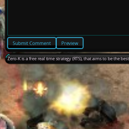
Preview
Zero-K is a free real time strategy (RTS), that aims to be the be