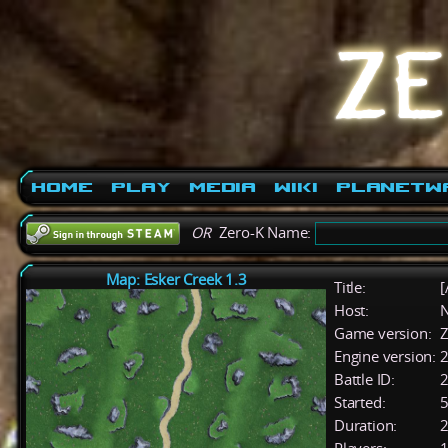
Home
Play
Media
Wiki
PlanetW
OR
Zero-K Name:
Map: Esker Creek 1.3
Title:
[
Host:
Game version:
Z
Engine version:
2
Battle ID:
Started:
5
Duration:
2