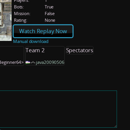
Players:
1
Bots:
True
Mission:
False
Rating:
None
Watch Replay Now
Manual download
Team 2
Spectators
IBeginner64>
java20090506