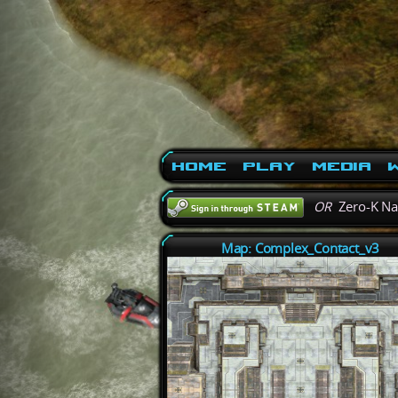
Home
Play
Media
W
OR
Zero-K N
Map: Complex_Contact_v3