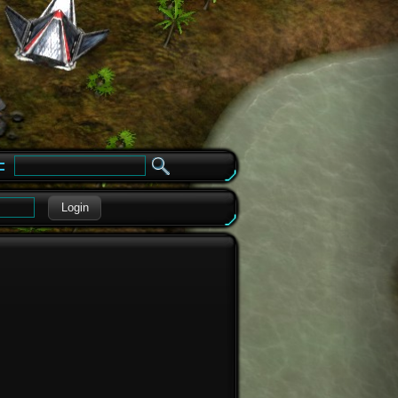
e
Login