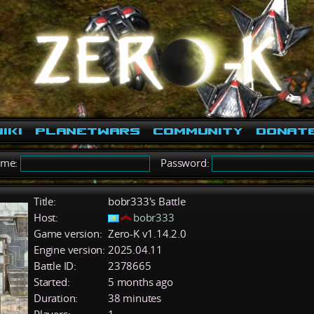
iki
PlanetWars
Community
Donat
ame:
Password:
Title:
bobr333's Battle
Host:
bobr333
Game version:
Zero-K v1.14.2.0
Engine version:
2025.04.11
Battle ID:
2378665
Started:
5 months ago
Duration:
38 minutes