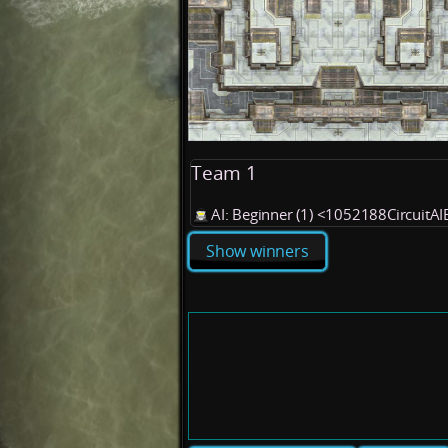
Team 1
AI: Beginner (1) <1052188CircuitA
Show winners