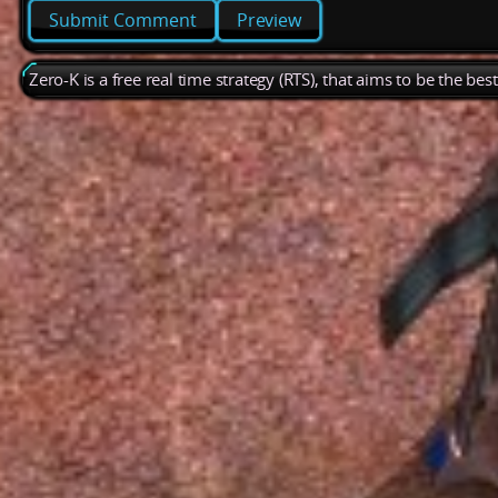
Preview
Zero-K is a free real time strategy (RTS), that aims to be the be