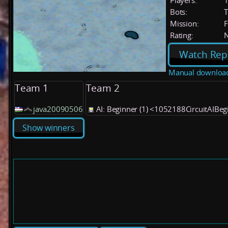
Players:
Bots:
T
Mission:
F
Rating:
Watch Rep
Manual downloa
Team 1
Team 2
java20090506
AI: Beginner (1) <1052188CircuitAIBe
Show winners