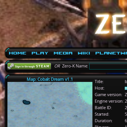
Home
Play
Media
Wiki
PlanetW
OR
Zero-K Name:
Map: Cobalt Dream v1.1
Title:
b
Host:
Game version:
Z
Engine version:
2
Battle ID:
Started:
5
Duration:
6